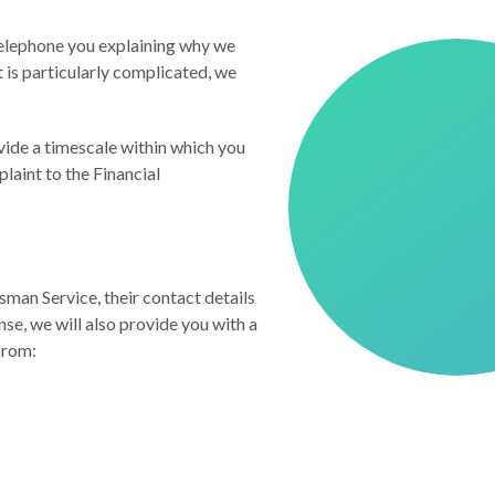
 telephone you explaining why we
 is particularly complicated, we
ovide a timescale within which you
plaint to the Financial
sman Service, their contact details
se, we will also provide you with a
from: