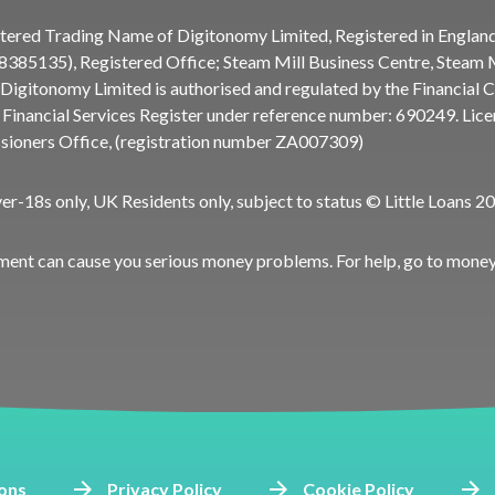
gistered Trading Name of Digitonomy Limited, Registered in Englan
85135), Registered Office; Steam Mill Business Centre, Steam Mi
Digitonomy Limited is authorised and regulated by the Financial 
e Financial Services Register under reference number:
690249
. Lic
ioners Office, (registration number ZA007309)
ver-18s only, UK Residents only, subject to status © Little Loans 2
ment can cause you serious money problems. For help, go to
money
ons
Privacy Policy
Cookie Policy