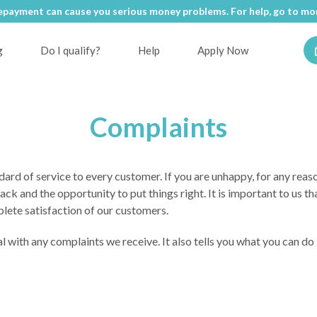
epayment can cause you serious money problems. For help, go to
mon
g
Do I qualify?
Help
Apply Now
Complaints
ard of service to every customer. If you are unhappy, for any reaso
 and the opportunity to put things right. It is important to us tha
plete satisfaction of our customers.
l with any complaints we receive. It also tells you what you can do 