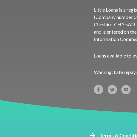
Little Loans is a re
(Company number 083
Cheshire, CH3 5AN. 
and is entered on th
Information Commiss
Loans available to o
Warning: Late repay
Terms & Conditi