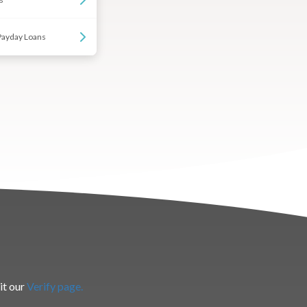
Payday Loans
it our
Verify page.