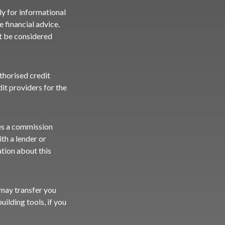
ly for informational
 financial advice.
ot be considered
uthorised credit
it providers for the
ves a commission
th a lender or
ation about this
e may transfer you
uilding tools, if you