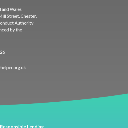
d and Wales
ll Street, Chester,
Conduct Authority
enced by the
026
helper.org.uk
Responsible Lending