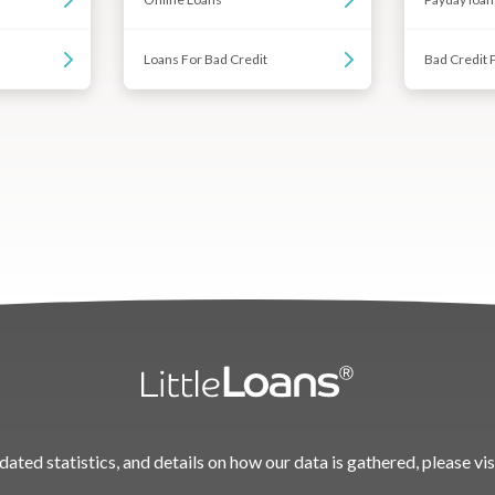
Loans For Bad Credit
Bad Credit 
dated statistics, and details on how our data is gathered, please vis