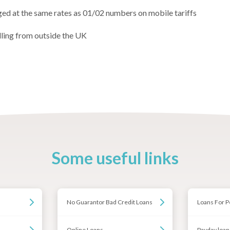
ged at the same rates as 01/02 numbers on mobile tariffs
lling from outside the UK
Some useful links
No Guarantor Bad Credit Loans
Loans For P
Online Loans
Payday loan