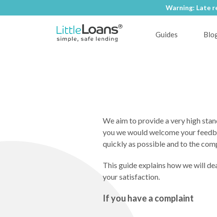
Warning: Late r
Guides
Blo
We aim to provide a very high stand
you we would welcome your feedback
quickly as possible and to the com
This guide explains how we will dea
your satisfaction.
If you have a complaint