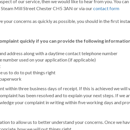
spect of our service, then we would like to hear from you. You can c
, Steam Mill Street Chester CH5 3AN or via our
contact form
ve your concerns as quickly as possible, you should in the first in
 complaint quickly if you can provide the following information
h and address along with a daytime contact telephone number
 number used on your application (if applicable)
t
e us to do to put things right
t paperwork
t within three business days of receipt. If this is achieved we will w
complaint has been resolved and to explain your next steps. If we a
owledge your complaint in writing within five working days and prov
ation to allow us to better understand your concerns. Once we ha
propriate, how we will put things right.