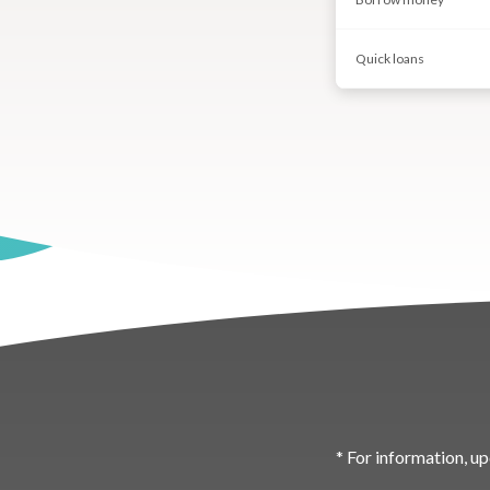
Quick loans
* For information, up