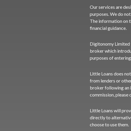
Our services are des
purposes. We do not 
The information on t
financial guidance.
Digitonomy Limited tr
broker which introdu
purposes of entering
Little Loans does not
from lenders or othe
broker following an i
commission, please
Little Loans will pro
directly to alternati
choose to use them.