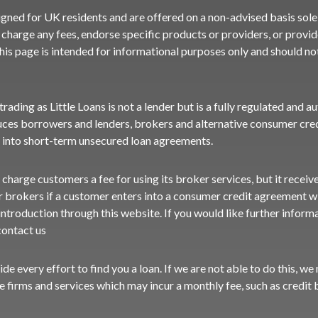
igned for UK residents and are offered on a non-advised basis sole
charge any fees, endorse specific products or providers, or provide
his page is intended for informational purposes only and should n
ading as Little Loans is not a lender but is a fully regulated and a
ces borrowers and lenders, brokers and alternative consumer cred
 into short-term unsecured loan agreements.
 charge customers a fee for using its broker services, but it recei
r brokers if a customer enters into a consumer credit agreement wi
ntroduction through this website. If you would like further inform
contact us
vide every effort to find you a loan. If we are not able to do this, w
ve firms and services which may incur a monthly fee, such as credit b