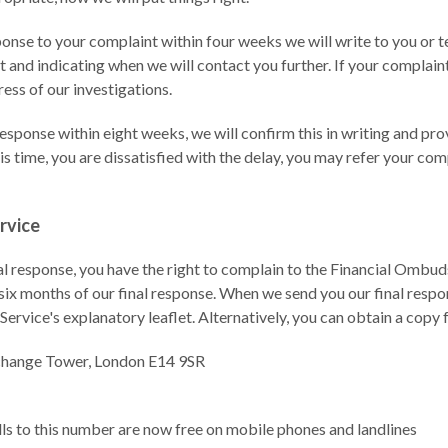
esponse to your complaint within four weeks we will write to you or
 and indicating when we will contact you further. If your complaint
ess of our investigations.
 response within eight weeks, we will confirm this in writing and pr
this time, you are dissatisfied with the delay, you may refer your com
rvice
inal response, you have the right to complain to the Financial Ombud
six months of our final response. When we send you our final respon
rvice's explanatory leaflet. Alternatively, you can obtain a copy 
change Tower, London E14 9SR
lls to this number are now free on mobile phones and landlines