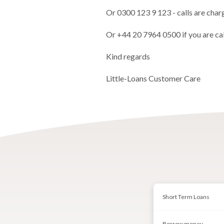
Or 0300 123 9 123 - calls are char
Or +44 20 7964 0500 if you are ca
Kind regards
Little-Loans Customer Care
Short Term Loans
Borrow money