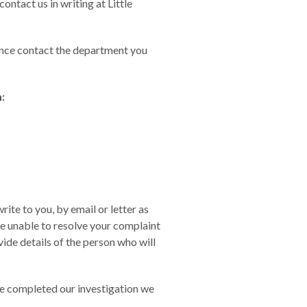
ontact us in writing at Little
stance contact the department you
:
rite to you, by email or letter as
re unable to resolve your complaint
ide details of the person who will
ve completed our investigation we