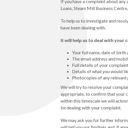
If you have a complaint about any a
Loans, Steam Mill Business Centre
To help us to investigate and resol
have been dealing with.
It will help us to deal with your
Your full name, date of birt
The email address and mobile
Full details of your complain
Details of what you would lik
Photocopies of any relevan
We will try to resolve your complain
appropriate, to confirm that your 
within this timescale we will ackn
be dealing with your complaint.
We may ask you for further inform
will tell you our findings and, if ap