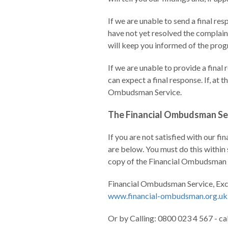
If we are unable to send a final r
have not yet resolved the complaint
will keep you informed of the progr
If we are unable to provide a final
can expect a final response. If, at 
Ombudsman Service.
The Financial Ombudsman Se
If you are not satisfied with our f
are below. You must do this within 
copy of the Financial Ombudsman Se
Financial Ombudsman Service, Ex
www.financial-ombudsman.org.uk
Or by Calling: 0800 023 4 567 - ca