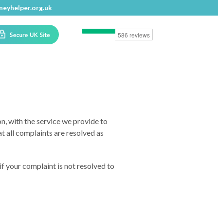
eyhelper.org.uk
n, with the service we provide to
t all complaints are resolved as
if your complaint is not resolved to