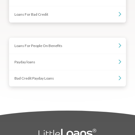
Loans For Bad Credit
Loans For People On Benefits
Payday loans
Bad Credit Payday Loans