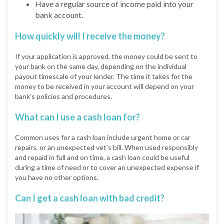
Have a regular source of income paid into your
bank account.
How quickly will I receive the money?
If your application is approved, the money could be sent to
your bank on the same day, depending on the individual
payout timescale of your lender. The time it takes for the
money to be received in your account will depend on your
bank’s policies and procedures.
What can I use a cash loan for?
Common uses for a cash loan include urgent home or car
repairs, or an unexpected vet’s bill. When used responsibly
and repaid in full and on time, a cash loan could be useful
during a time of need or to cover an unexpected expense if
you have no other options.
Can I get a cash loan with bad credit?