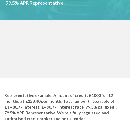
79.5% APR Representative
Representative example: Amount of credit: £1000 for 12
months at £123.40 per month. Total amount repayable of
£1,480.77 Interest: £480.77. Interest rate: 79.5% pa (fixed).
79.5% APR Representative. We’re a fully regulated and
authorised credit broker and not a lender