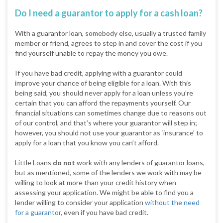
Do I need a guarantor to apply for a cash loan?
With a guarantor loan, somebody else, usually a trusted family
member or friend, agrees to step in and cover the cost if you
find yourself unable to repay the money you owe.
If you have bad credit, applying with a guarantor could
improve your chance of being eligible for a loan. With this
being said, you should never apply for a loan unless you’re
certain that you can afford the repayments yourself. Our
financial situations can sometimes change due to reasons out
of our control, and that’s where your guarantor will step in;
however, you should not use your guarantor as ‘insurance’ to
apply for a loan that you know you can’t afford.
Little Loans
do not
work with any lenders of guarantor loans,
but as mentioned, some of the lenders we work with may be
willing to look at more than your credit history when
assessing your application. We might be able to find you a
lender willing to consider your application
without the need
for a guarantor
, even if you have bad credit.