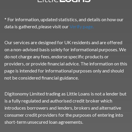
* For information, updated statistics, and details on how our
data is gathered, please visit our
Verify page.
Our services are designed for UK residents and are offered
on a non-advised basis solely for informational purposes. We
do not charge any fees, endorse specific products or
providers, or provide financial advice. The information on this
page is intended for informational purposes only and should
not be considered financial guidance.
Digitonomy Limited trading as Little Loans is not a lender but
is a fully regulated and authorised credit broker which
introduces borrowers and lenders, brokers and alternative
consumer credit providers for the purposes of entering into
short-term unsecured loan agreements.