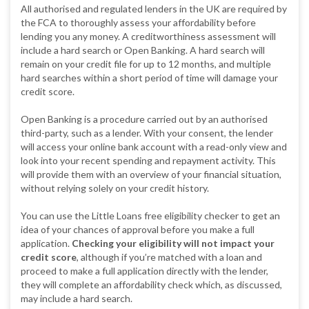
All authorised and regulated lenders in the UK are required by
the FCA to thoroughly assess your affordability before
lending you any money. A creditworthiness assessment will
include a hard search or Open Banking. A hard search will
remain on your credit file for up to 12 months, and multiple
hard searches within a short period of time will damage your
credit score.
Open Banking is a procedure carried out by an authorised
third-party, such as a lender. With your consent, the lender
will access your online bank account with a read-only view and
look into your recent spending and repayment activity. This
will provide them with an overview of your financial situation,
without relying solely on your credit history.
You can use the Little Loans free eligibility checker to get an
idea of your chances of approval before you make a full
application.
Checking your eligibility will not impact your
credit score
, although if you’re matched with a loan and
proceed to make a full application directly with the lender,
they will complete an affordability check which, as discussed,
may include a hard search.