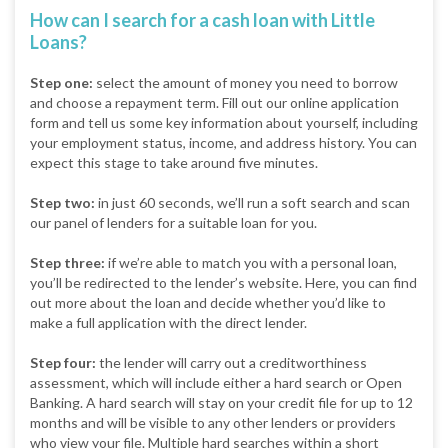
How can I search for a cash loan with Little
Loans?
Step one:
select the amount of money you need to borrow
and choose a repayment term. Fill out our online application
form and tell us some key information about yourself, including
your employment status, income, and address history. You can
expect this stage to take around five minutes.
Step two:
in just 60 seconds, we’ll run a soft search and scan
our panel of lenders for a suitable loan for you.
Step three:
if we’re able to match you with a personal loan,
you’ll be redirected to the lender’s website. Here, you can find
out more about the loan and decide whether you’d like to
make a full application with the direct lender.
Step four:
the lender will carry out a creditworthiness
assessment, which will include either a hard search or Open
Banking. A hard search will stay on your credit file for up to 12
months and will be visible to any other lenders or providers
who view your file. Multiple hard searches within a short