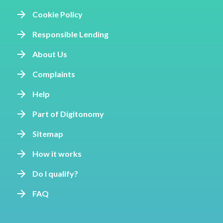
Cookie Policy
Responsible Lending
About Us
Complaints
Help
Part of Digitonomy
Sitemap
How it works
Do I qualify?
FAQ