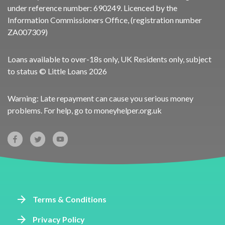
under reference number:
690249
. Licenced by the
Information Commissioners Office, (registration number
ZA007309)
Loans available to over-18s only, UK Residents only, subject
to status © Little Loans 2026
Warning: Late repayment can cause you serious money
problems. For help, go to
moneyhelper.org.uk
Terms & Conditions
Privacy Policy