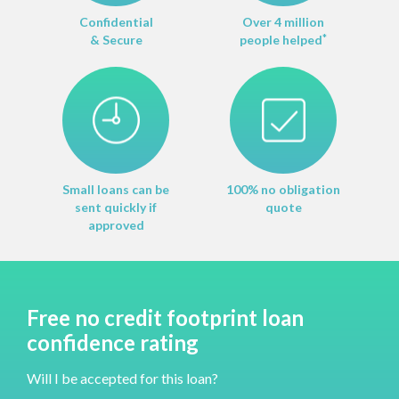
Confidential
Over 4 million
& Secure
people helped
*
Small loans can be
100% no obligation
sent quickly if
quote
approved
Free no credit footprint loan
confidence rating
Will I be accepted for this loan?