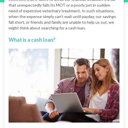
that unexpectedly fails its MOT or a poorly pet in sudden
need of expensive veterinary treatment. In such situations,
when the expense simply can’t wait until payday, our savings
fall short, or friends and family are unable to help us out, we
might think about searching for a cash loan.
What is a cash loan?