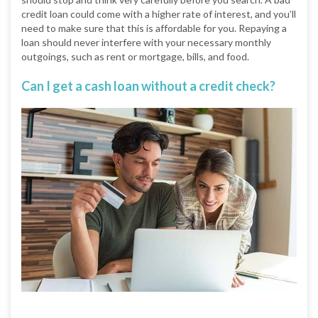
credit loan could come with a higher rate of interest, and you’ll
need to make sure that this is affordable for you. Repaying a
loan should never interfere with your necessary monthly
outgoings, such as rent or mortgage, bills, and food.
Can I get a cash loan without a credit check?