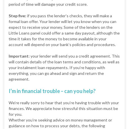
period of time will damage your credit score.
Step five:
if you pass the lender’s checks, they will make a
formal loan offer. Your lender will let you know when you can
expect to receive your money. Some of the lenders on the
Little Loans panel could offer a same day payout, although the
time it takes for the money to become available in your
account will depend on your bank’s policies and procedures.
Important:
your lender will send you a credit agreement. This
will contain details of the loan terms and conditions, as well as
your instalment loan repayments. If you’re happy with
everything, you can go ahead and sign and return the
agreement.
I’m in financial trouble – can you help?
We’re really sorry to hear that you’re having trouble with your
finances. We appreciate how stressful this situation must be
for you.
Whether you’re seeking advice on money management or
guidance on how to process your debts, the following