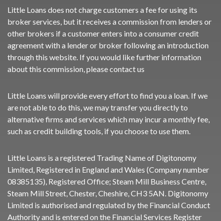
Little Loans does not charge customers a fee for using its
broker services, but it receives a commission from lenders or
other brokers if a customer enters into a consumer credit
agreement with a lender or broker following an introduction
through this website. If you would like further information
about this commission, please
contact us
Little Loans will provide every effort to find you a loan. If we
are not able to do this, we may transfer you directly to
alternative firms and services which may incur a monthly fee,
such as credit building tools, if you choose to use them.
Little Loans is a registered Trading Name of Digitonomy
Limited, Registered in England and Wales (Company number
08385135), Registered Office; Steam Mill Business Centre,
Steam Mill Street, Chester, Cheshire, CH3 5AN. Digitonomy
Limited is authorised and regulated by the Financial Conduct
Authority and is entered on the Financial Services Register