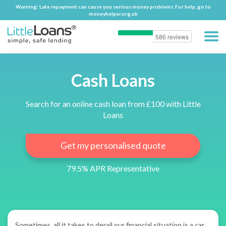
Warning: Late repayment can cause you serious money problems. For help, go to
Warning: Late repayment can cause you serious money problems. For help, go to
moneyhelper.org.uk
moneyhelper.org.uk
Cash Loans
Search for an online cash loan from £100 with Little
Loans
Get my personalised quote
79.5% APR Representative
Sometimes, all it takes to derail our financial situation is a car