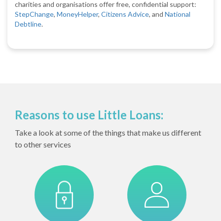
charities and organisations offer free, confidential support:
StepChange
,
MoneyHelper
,
Citizens Advice
, and
National
Debtline
.
Reasons to use Little Loans:
Take a look at some of the things that make us different
to other services