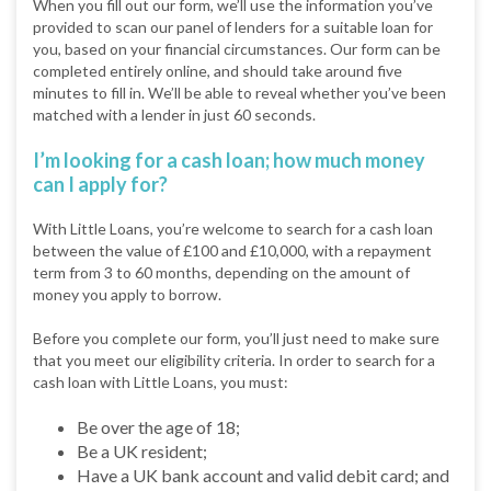
When you fill out our form, we’ll use the information you’ve
provided to scan our panel of lenders for a suitable loan for
you, based on your financial circumstances. Our form can be
completed entirely online, and should take around five
minutes to fill in. We’ll be able to reveal whether you’ve been
matched with a lender in just 60 seconds.
I’m looking for a cash loan; how much money
can I apply for?
With Little Loans, you’re welcome to search for a cash loan
between the value of £100 and £10,000, with a repayment
term from 3 to 60 months, depending on the amount of
money you apply to borrow.
Before you complete our form, you’ll just need to make sure
that you meet our eligibility criteria. In order to search for a
cash loan with Little Loans, you must:
Be over the age of 18;
Be a UK resident;
Have a UK bank account and valid debit card; and