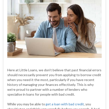
Here at Little Loans, we don’t believe that past financial errors
should necessarily prevent you from applying to borrow credit
when you need it the most, particularly if you have recent
history of managing your finances effectively. This is why
we’re proud to partner with a number of lenders who
specialise in loans for people with bad credit.
While you may be able to
get a loan with bad credit
, you
should stop and think very carefully before you search. A bad