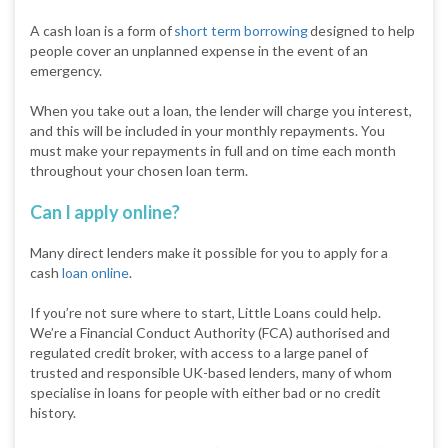
A cash loan is a form of
short term borrowing
designed to help
people cover an unplanned expense in the event of an
emergency.
When you take out a loan, the lender will charge you interest,
and this will be included in your monthly repayments. You
must make your repayments in full and on time each month
throughout your chosen loan term.
Can I apply online?
Many direct lenders make it possible for you to apply for a
cash
loan online
.
If you’re not sure where to start, Little Loans could help.
We’re a Financial Conduct Authority (FCA) authorised and
regulated credit broker, with access to a large panel of
trusted and responsible UK-based lenders, many of whom
specialise in loans for people with either bad or no credit
history.