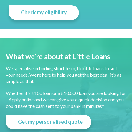
Check my eligibility
What we’re about at Little Loans
We specialise in finding short term, flexible loans to suit
your needs. We’re here to help you get the best deal, it’s as
simple as that.
Whether it's £100 loan or a £10,000 loan you are looking for
- Apply online and we can give you a quick decision and you
could have the cash sent to your bank in minutes*
Get my personalised quote