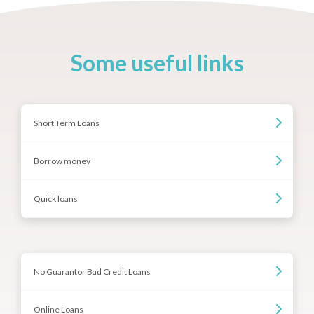
Some useful links
Short Term Loans
Borrow money
Quick loans
No Guarantor Bad Credit Loans
Online Loans