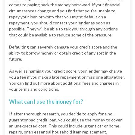
comes to paying back the money borrowed. If your financial
circumstances change and you find that you’re unable to
repay your loan or worry that you might default on a
repayment, you should contact your lender as soon as
possible. They will be able to talk you through any options
that could be available to reduce some of the pressure.
Defaulting can severely damage your credit score and the
ability to borrow money or obtain credit of any sort in the
future.
As well as harming your credit score, your lender may charge
you a fee if you make a late repayment or miss one altogether.
You can find out more about additional fees and charges in
your terms and conditions.
What can I use the money for?
If, after thorough research, you decide to apply for a no-
guarantor bad credit loan, you could use the money to cover
an unexpected cost. This could include urgent car or home
repairs, or an essential household item replacement.