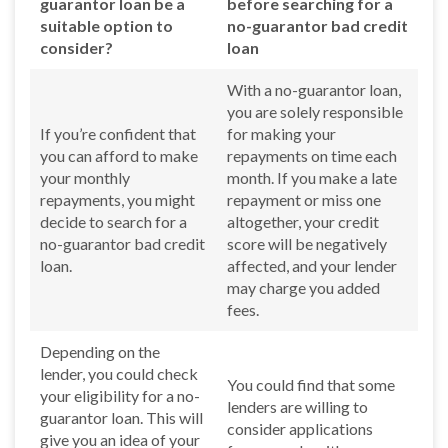
guarantor loan be a
before searching for a
suitable option to
no-guarantor bad credit
consider?
loan
With a no-guarantor loan,
you are solely responsible
If you’re confident that
for making your
you can afford to make
repayments on time each
your monthly
month. If you make a late
repayments, you might
repayment or miss one
decide to search for a
altogether, your credit
no-guarantor bad credit
score will be negatively
loan.
affected, and your lender
may charge you added
fees.
Depending on the
lender, you could check
You could find that some
your eligibility for a no-
lenders are willing to
guarantor loan. This will
consider applications
give you an idea of your