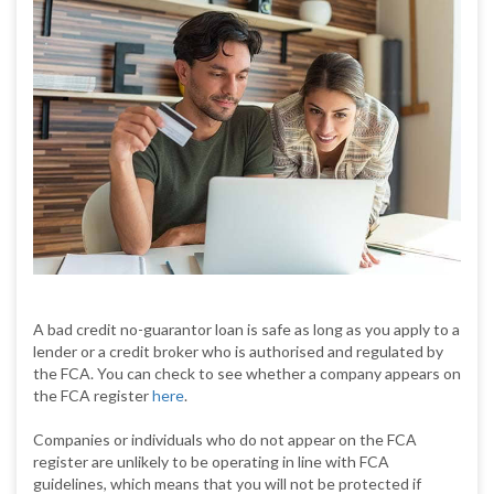
A bad credit no-guarantor loan is safe as long as you apply to a
lender or a credit broker who is authorised and regulated by
the FCA. You can check to see whether a company appears on
the FCA register
here
.
Companies or individuals who do not appear on the FCA
register are unlikely to be operating in line with FCA
guidelines, which means that you will not be protected if