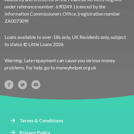
under reference number:
690249
. Licenced by the
Information Commissioners Office, (registration number
ZA007309)
Loans available to over-18s only, UK Residents only, subject
to status © Little Loans 2026
Warning: Late repayment can cause you serious money
problems. For help, go to
moneyhelper.org.uk
Terms & Conditions
Privacy Policy