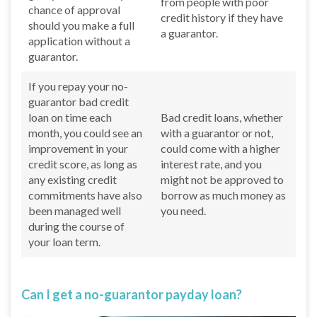
from people with poor
chance of approval
credit history if they have
should you make a full
a guarantor.
application without a
guarantor.
If you repay your no-
guarantor bad credit
loan on time each
Bad credit loans, whether
month, you could see an
with a guarantor or not,
improvement in your
could come with a higher
credit score, as long as
interest rate, and you
any existing credit
might not be approved to
commitments have also
borrow as much money as
been managed well
you need.
during the course of
your loan term.
Can I get a no-guarantor payday loan?