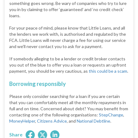
something goes wrong. Be wary of companies who try to lure
you in by claiming to offer ‘guaranteed’ and ‘no credit check’
loans.
For your peace of mind, please know that Little Loans, and all
the lenders we work with, is authorised and regulated by the
FCA. Little Loans will never charge a fee for using our service
and we’ll never contact you to ask for a payment.
If somebody alleging to be a lender or credit broker contacts
you out of the blue to offer you a loan or requests an upfront
payment, you should be very cautious, as
this could be a scam
.
Borrowing responsibly
Please only consider searching for a loan if you are certain
that you can comfortably meet all the monthly repayments in
full and on time. Concerned about debt? You may benefit from
contacting one of the following organisations:
StepChange
,
MoneyHelper
,
Citizens Advice
, and
National Debtline
.
Share