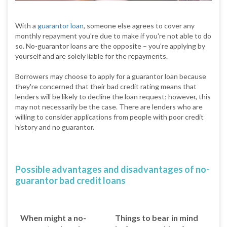
With a
guarantor loan
, someone else agrees to cover any
monthly repayment you're due to make if you're not able to do
so. No-guarantor loans are the opposite – you’re applying by
yourself and are solely liable for the repayments.
Borrowers may choose to apply for a guarantor loan because
they're concerned that their bad credit rating means that
lenders will be likely to decline the loan request; however, this
may not necessarily be the case. There are lenders who are
willing to consider applications from people with poor credit
history and no guarantor.
Possible advantages and disadvantages of no-
guarantor bad credit loans
When might a no-
Things to bear in mind