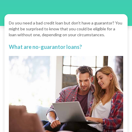
Do you need a bad credit loan but don’t have a guarantor? You
might be surprised to know that you could be eligible for a
loan without one, depending on your circumstances.
What are no-guarantor loans?