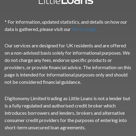
* For information, updated statistics, and details on how our
data is gathered, please visit our
Verify page.
Our services are designed for UK residents and are offered
on a non-advised basis solely for informational purposes. We
do not charge any fees, endorse specific products or
providers, or provide financial advice. The information on this
page is intended for informational purposes only and should
not be considered financial guidance.
Digitonomy Limited trading as Little Loans is not a lender but
is a fully regulated and authorised credit broker which
introduces borrowers and lenders, brokers and alternative
consumer credit providers for the purposes of entering into
short-term unsecured loan agreements.