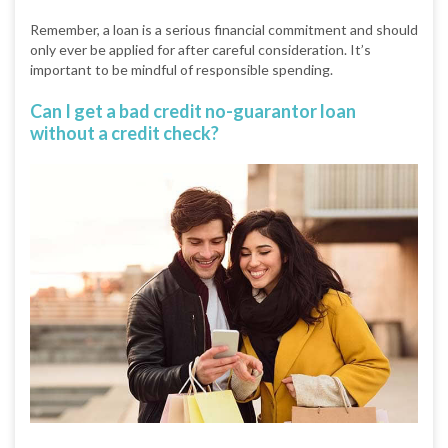
Remember, a loan is a serious financial commitment and should
only ever be applied for after careful consideration. It’s
important to be mindful of responsible spending.
Can I get a bad credit no-guarantor loan
without a credit check?