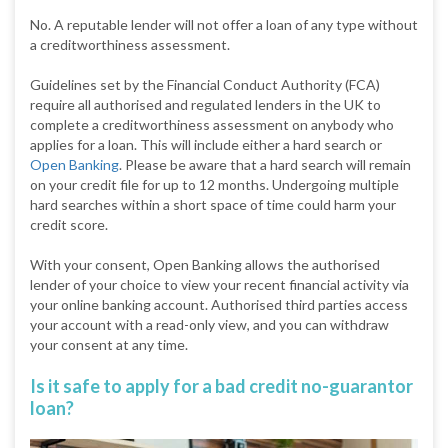
No. A reputable lender will not offer a loan of any type without
a creditworthiness assessment.
Guidelines set by the Financial Conduct Authority (FCA)
require all authorised and regulated lenders in the UK to
complete a creditworthiness assessment on anybody who
applies for a loan. This will include either a hard search or
Open Banking
. Please be aware that a hard search will remain
on your credit file for up to 12 months. Undergoing multiple
hard searches within a short space of time could harm your
credit score.
With your consent, Open Banking allows the authorised
lender of your choice to view your recent financial activity via
your online banking account. Authorised third parties access
your account with a read-only view, and you can withdraw
your consent at any time.
Is it safe to apply for a bad credit no-guarantor
loan?