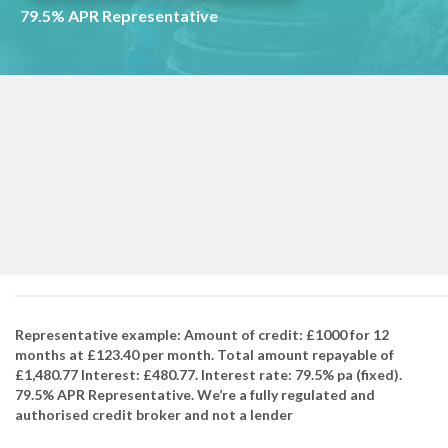
79.5% APR Representative
Representative example: Amount of credit: £1000 for 12
months at £123.40 per month. Total amount repayable of
£1,480.77 Interest: £480.77. Interest rate: 79.5% pa (fixed).
79.5% APR Representative. We’re a fully regulated and
authorised credit broker and not a lender