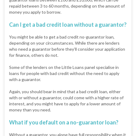
repaid between 3 to 60 months, depending on the amount of
money you apply to borrow.
Can I get a bad credit loan without a guarantor?
You might be able to get a bad credit no-guarantor loan,
depending on your circumstances. While there are lenders
who need a guarantor before they’ll consider your application
for finance, others do not.
Some of the lenders on the Little Loans panel specialise in
loans for people with bad credit without the need to apply
with a guarantor.
Again, you should bear in mind that a bad credit loan, either
with or without a guarantor, could come with a higher rate of
interest, and you might have to apply for a lower amount of
money than you need.
What if you default on a no-guarantor loan?
Without a guarantor, you alone have full responsibility when it