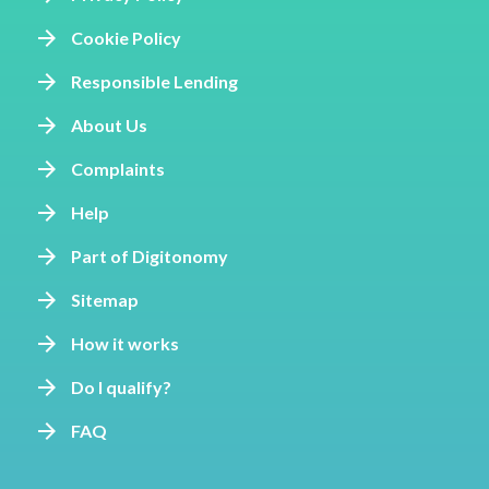
Cookie Policy
Responsible Lending
About Us
Complaints
Help
Part of Digitonomy
Sitemap
How it works
Do I qualify?
FAQ