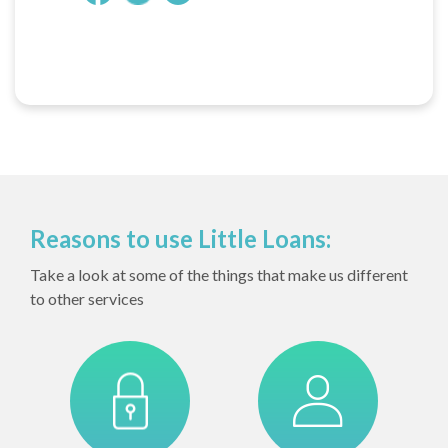
Reasons to use Little Loans:
Take a look at some of the things that make us different
to other services