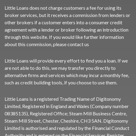
Little Loans does not charge customers a fee for using its
broker services, but it receives a commission from lenders or
other brokers if a customer enters into a consumer credit
agreement with a lender or broker following an introduction
through this website. If you would like further information
about this commission, please
contact us
Little Loans will provide every effort to find you a loan. If we
are not able to do this, we may transfer you directly to
alternative firms and services which may incur a monthly fee,
such as credit building tools, if you choose to use them.
Little Loans is a registered Trading Name of Digitonomy
Limited, Registered in England and Wales (Company number
08385135), Registered Office; Steam Mill Business Centre,
Steam Mill Street, Chester, Cheshire, CH3 5AN. Digitonomy
Limited is authorised and regulated by the Financial Conduct
Authority and is entered on the Financial Services Register