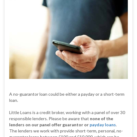
A no-guarantor loan could be either a payday or a short-term
loan.
Little Loans is a credit broker, working with a panel of over 30
responsible lenders. Please be aware that
none of the
lenders on our panel offer guarantor or
payday loans
.
The lenders we work with provide short-term, personal, no-
guarantor loans between £100 and £10,000, which can be