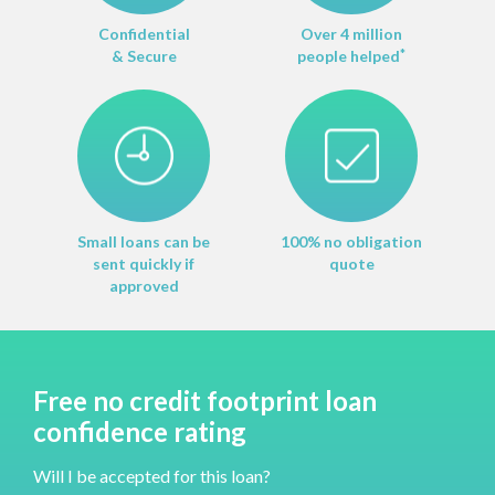
Confidential
Over 4 million
& Secure
people helped
*
Small loans can be
100% no obligation
sent quickly if
quote
approved
Free no credit footprint loan
confidence rating
Will I be accepted for this loan?