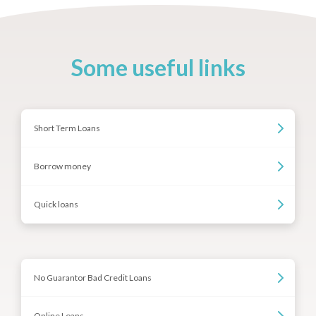
Some useful links
Short Term Loans
Borrow money
Quick loans
No Guarantor Bad Credit Loans
Online Loans