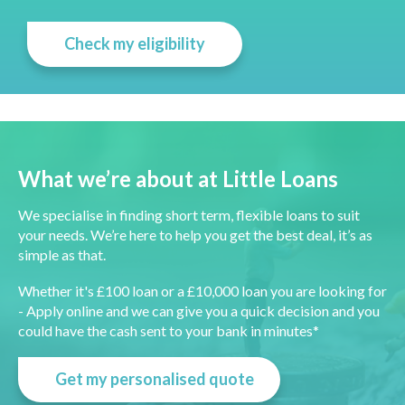
Check my eligibility
What we’re about at Little Loans
We specialise in finding short term, flexible loans to suit
your needs. We’re here to help you get the best deal, it’s as
simple as that.
Whether it's £100 loan or a £10,000 loan you are looking for
- Apply online and we can give you a quick decision and you
could have the cash sent to your bank in minutes*
Get my personalised quote