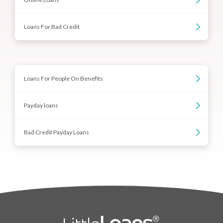
Loans For Bad Credit
Loans For People On Benefits
Payday loans
Bad Credit Payday Loans