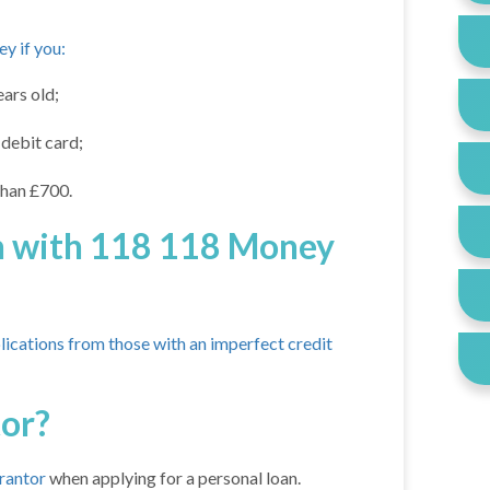
y if you:
ars old;
debit card;
than £700.
oan with 118 118 Money
lications from those with an imperfect credit
tor?
arantor
when applying for a personal loan.