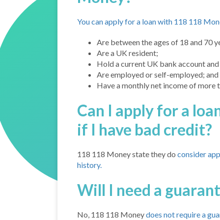
You can apply for a loan with 118 118 Mone
Are between the ages of 18 and 70 ye
Are a UK resident;
Hold a current UK bank account and 
Are employed or self-employed; and
Have a monthly net income of more 
Can I apply for a l
if I have bad credit?
118 118 Money state they do
consider app
history.
Will I need a guaran
No, 118 118 Money
does not require a gu