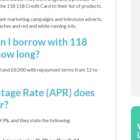
he 118 118 Credit Card to their list of products.
ir marketing campaigns and television adverts,
hes and red and white running kits.
 I borrow with 118
how long?
 and £8,000 with repayment terms from 12 to
tage Rate (APR) does
r?
9%, and they state the following