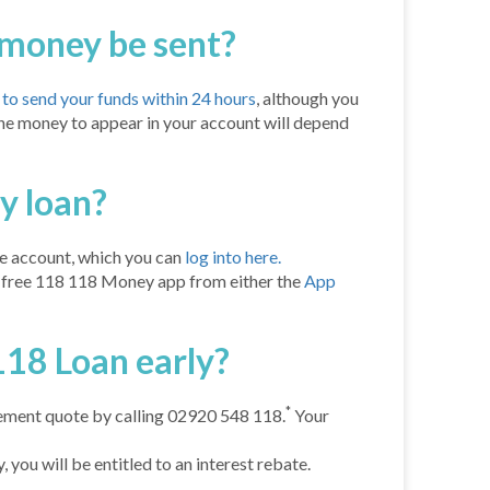
 money be sent?
o send your funds within 24 hours
, although you
 the money to appear in your account will depend
y loan?
e account, which you can
log into here.
e free 118 118 Money app from either the
App
118 Loan early?
*
lement quote by calling 02920 548 118.
Your
 you will be entitled to an interest rebate.