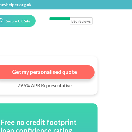
eyhelper.org.uk
eyhelper.org.uk
Get my personalised quote
79.5% APR Representative
Free no credit footprint
loan confidence rating