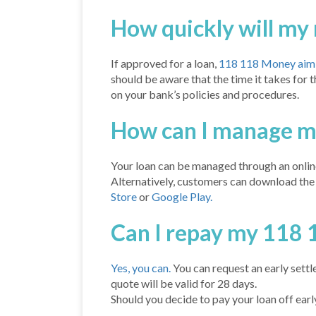
How quickly will my
If approved for a loan,
118 118 Money aim t
should be aware that the time it takes for
on your bank’s policies and procedures.
How can I manage m
Your loan can be managed through an onlin
Alternatively, customers can download th
Store
or
Google Play.
Can I repay my 118 
Yes, you can.
You can request an early sett
quote will be valid for 28 days.
Should you decide to pay your loan off early,