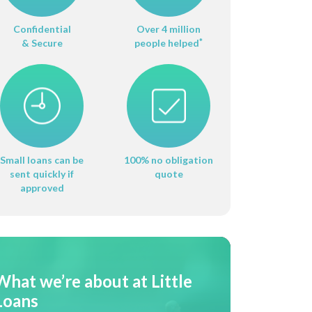
Confidential
Over 4 million
& Secure
people helped
*
Small loans can be
100% no obligation
sent quickly if
quote
approved
What we’re about at Little
Loans