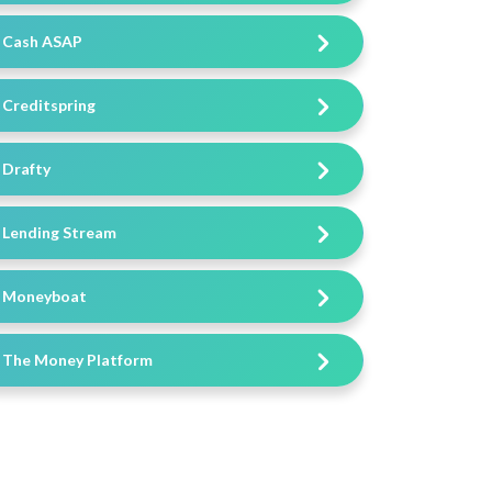
Cash ASAP
Creditspring
Drafty
Lending Stream
Moneyboat
The Money Platform