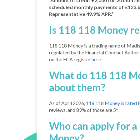
“Amount of credit £2,000 for 24 months. 
scheduled monthly payments of £123.64
Representative 49.9% APR.”
Is 118 118 Money re
118 118 Money is a trading name of Madis
regulated by the Financial Conduct Author
on the FCA register
here.
What do 118 118 Mo
about them?
As of April 2026,
118 118 Money is rated Ex
reviews, and 89% of those are 5*.
Who can apply for a
Money?