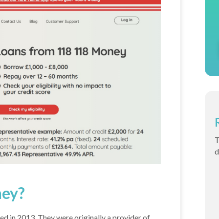
T
d
ney?
ed in 2013. They were originally a provider of