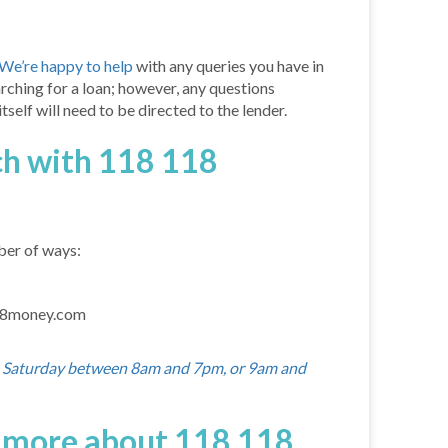
We’re happy to help
with any queries you have in
arching for a loan; however, any questions
self will need to be directed to the lender.
ch with 118 118
ber of ways:
18money.com
o Saturday between 8am and 7pm, or 9am and
t more about 118 118