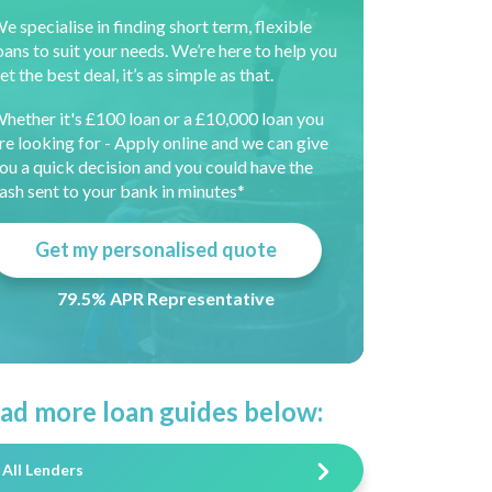
e specialise in finding short term, flexible
oans to suit your needs. We’re here to help you
et the best deal, it’s as simple as that.
hether it's £100 loan or a £10,000 loan you
re looking for - Apply online and we can give
ou a quick decision and you could have the
ash sent to your bank in minutes*
Get my personalised quote
79.5% APR Representative
ad more loan guides below:
All Lenders