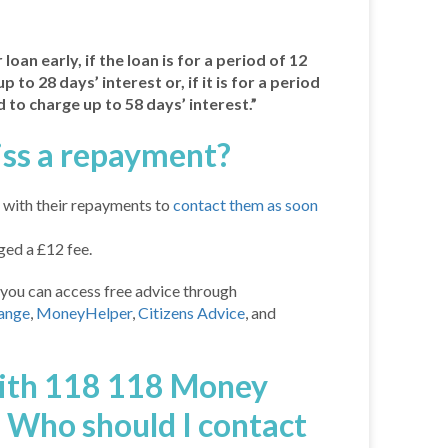
loan early, if the loan is for a period of 12
 to 28 days’ interest or, if it is for a period
 to charge up to 58 days’ interest.”
iss a repayment?
with their repayments to
contact them as soon
ed a £12 fee.
you can access free advice through
ange
,
MoneyHelper
,
Citizens Advice
, and
with 118 118 Money
. Who should I contact