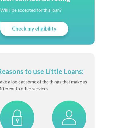
Will I be accepted for this loan?
Check my eligibility
Reasons to use Little Loans:
ake a look at some of the things that make us
ifferent to other services