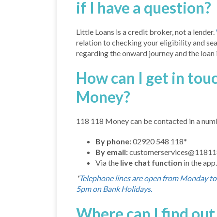
if I have a question?
Little Loans is a credit broker, not a lender.
relation to checking your eligibility and se
regarding the onward journey and the loan it
How can I get in tou
Money?
118 118 Money can be contacted in a num
By phone:
02920 548 118*
By email:
customerservices@1181
Via the
live chat function
in the app.
*
Telephone lines are open from Monday t
5pm on Bank Holidays.
Where can I find ou