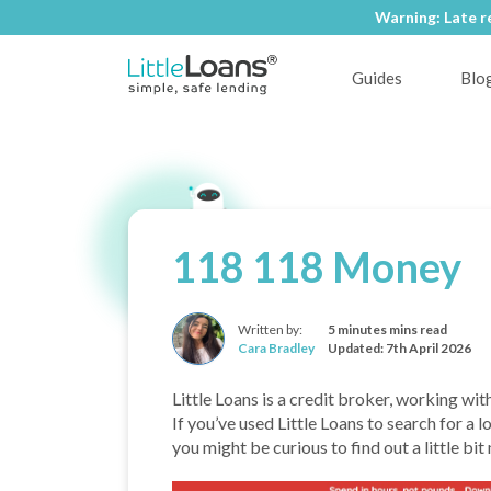
Warning: Late r
Warning: Late r
Guides
Blo
118 118 Money
Written by:
5 minutes mins read
Cara Bradley
Updated: 7th April 2026
Little Loans is a credit broker, working wit
If you’ve used Little Loans to search for 
you might be curious to find out a little bi