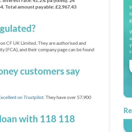
Interest rate: 41.2% pa (fixed). 24
. Total amount payable: £2,967.43
W
l
g
gulated?
W
a
on CF UK Limited. They are authorised and
y
ity (FCA), and their company page can be found
c
ney customers say
cellent on Trustpilot.
They have over 57,900
Re
 loan with 118 118