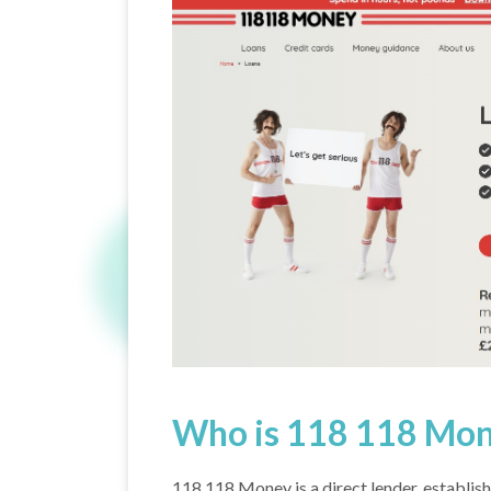
Who is 118 118 Mo
118 118 Money is a direct lender, establish