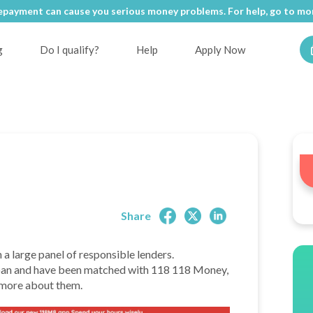
epayment can cause you serious money problems. For help, go to
epayment can cause you serious money problems. For help, go to
mon
mon
g
Do I qualify?
Help
Apply Now
Share
h a large panel of responsible lenders.
a loan and have been matched with 118 118 Money,
t more about them.