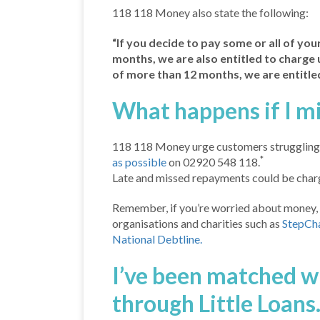
118 118 Money also state the following:
“If you decide to pay some or all of your 
months, we are also entitled to charge up
of more than 12 months, we are entitled
What happens if I m
118 118 Money urge customers struggling 
*
as possible
on 02920 548 118.
Late and missed repayments could be charg
Remember, if you’re worried about money, 
organisations and charities such as
StepCh
National Debtline.
I’ve been matched 
through Little Loans