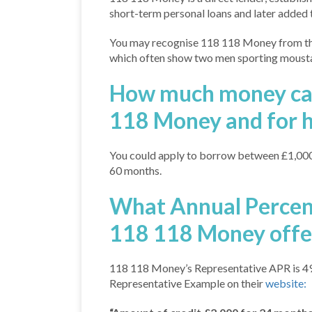
short-term personal loans and later added t
You may recognise 118 118 Money from the
which often show two men sporting moustac
How much money can
118 Money and for 
You could apply to borrow between £1,000
60 months.
What Annual Percen
118 118 Money offe
118 118 Money’s Representative APR is 49.
Representative Example on their
website: