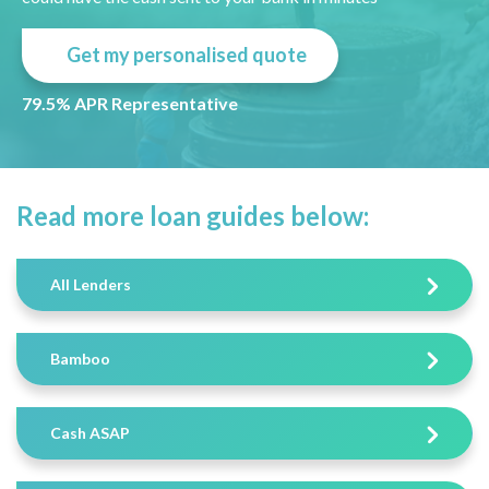
Get my personalised quote
79.5% APR Representative
Read more loan guides below:
All Lenders
Bamboo
Cash ASAP