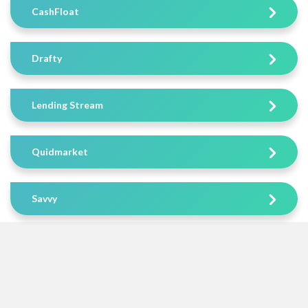
CashFloat
Drafty
Lending Stream
Quidmarket
Savvy