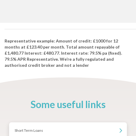
Representative example: Amount of credit: £1000 for 12
months at £123.40 per month. Total amount repayable of
£1,480.77 Interest: £480.77. Interest rate: 79.5% pa (fixed).
79.5% APR Representative. We’re a fully regulated and
authorised credit broker and not a lender
Some useful links
Short Term Loans