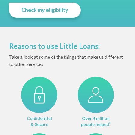
Check my eligibility
Reasons to use Little Loans:
Take a look at some of the things that make us different
to other services
Confidential
Over 4 million
& Secure
people helped
*