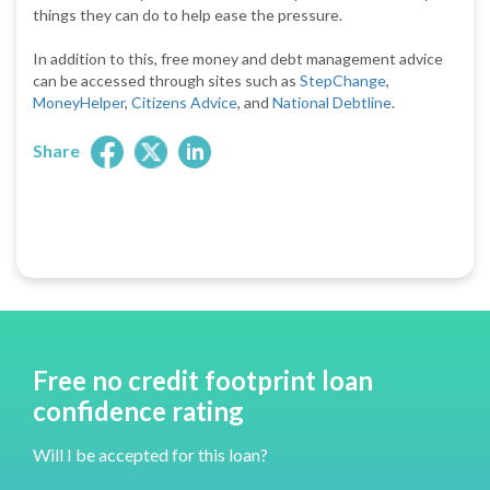
things they can do to help ease the pressure.
In addition to this, free money and debt management advice
can be accessed through sites such as
StepChange
,
MoneyHelper
,
Citizens Advice
, and
National Debtline
.
Share
Free no credit footprint loan
confidence rating
Will I be accepted for this loan?