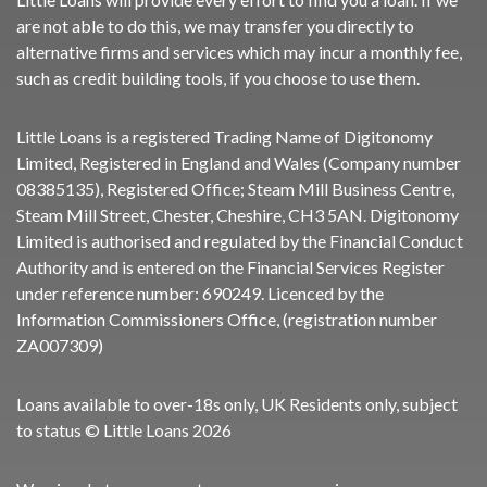
are not able to do this, we may transfer you directly to
alternative firms and services which may incur a monthly fee,
such as credit building tools, if you choose to use them.
Little Loans is a registered Trading Name of Digitonomy
Limited, Registered in England and Wales (Company number
08385135), Registered Office; Steam Mill Business Centre,
Steam Mill Street, Chester, Cheshire, CH3 5AN. Digitonomy
Limited is authorised and regulated by the Financial Conduct
Authority and is entered on the Financial Services Register
under reference number:
690249
. Licenced by the
Information Commissioners Office, (registration number
ZA007309)
Loans available to over-18s only, UK Residents only, subject
to status © Little Loans 2026