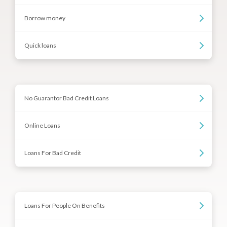
Borrow money
Quick loans
No Guarantor Bad Credit Loans
Online Loans
Loans For Bad Credit
Loans For People On Benefits