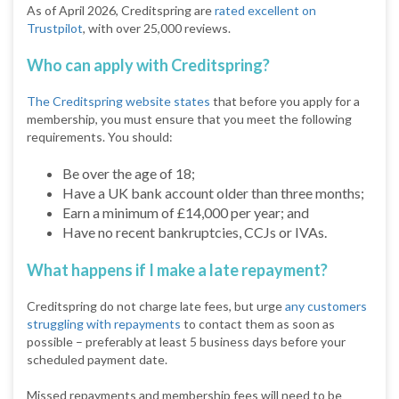
As of April 2026, Creditspring are
rated excellent on
Trustpilot
, with over 25,000 reviews.
Who can apply with Creditspring?
The Creditspring website states
that before you apply for a
membership, you must ensure that you meet the following
requirements. You should:
Be over the age of 18;
Have a UK bank account older than three months;
Earn a minimum of £14,000 per year; and
Have no recent bankruptcies, CCJs or IVAs.
What happens if I make a late repayment?
Creditspring do not charge late fees, but urge
any customers
struggling with repayments
to contact them as soon as
possible – preferably at least 5 business days before your
scheduled payment date.
Missed repayments and membership fees will need to be