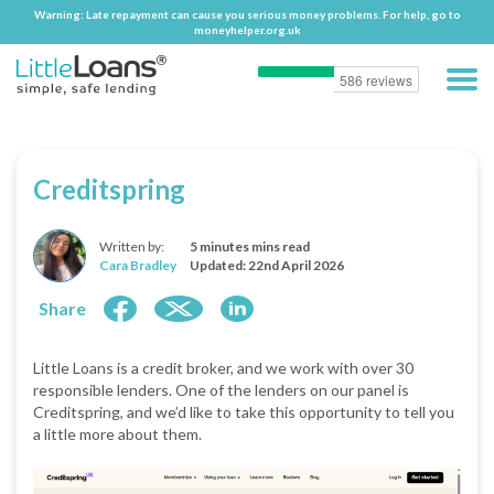
Warning: Late repayment can cause you serious money problems. For help, go to
Warning: Late repayment can cause you serious money problems. For help, go to
moneyhelper.org.uk
moneyhelper.org.uk
Creditspring
Written by:
5 minutes mins read
Cara Bradley
Updated: 22nd April 2026
Share
Little Loans is a credit broker, and we work with over 30
responsible lenders. One of the lenders on our panel is
Creditspring, and we’d like to take this opportunity to tell you
a little more about them.