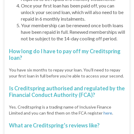
Once your first loan has been paid off, you can
unlock your second loan, which will also need to be
repaid in 6 monthly instalments.
Your membership can be renewed once both loans
have been repaid in full. Renewed memberships will
not be subject to the 14-day cooling off period.
How long do I have to pay off my Creditspring
loan?
You have six months to repay your loan. You’ll need to repay
your first loan in full before you’re able to access your second.
Is Creditspring authorised and regulated by the
Financial Conduct Authority (FCA)?
Yes. Creditspring is a trading name of Inclusive Finance
Limited and you can find them on the FCA register
here
.
What are Creditspring’s reviews like?