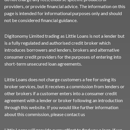
providers, or provide financial advice. The information on this
page is intended for informational purposes only and should
not be considered financial guidance.
Digitonomy Limited trading as Little Loans is not a lender but
is a fully regulated and authorised credit broker which
introduces borrowers and lenders, brokers and alternative
consumer credit providers for the purposes of entering into
short-term unsecured loan agreements.
Little Loans does not charge customers a fee for using its
broker services, but it receives a commission from lenders or
other brokers if a customer enters into a consumer credit
agreement with a lender or broker following an introduction
through this website. If you would like further information
about this commission, please
contact us
Little Loans will provide every effort to find you a loan. If we