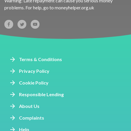
Warning: Late repayment can cause you serious money
problems. For help, go to
moneyhelper.org.uk
Terms & Conditions
Privacy Policy
Cookie Policy
Responsible Lending
About Us
Complaints
Help