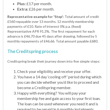
Plus:
£17 per month.
Extra:
£26 per month.
Representative example for 'Step':
Total amount of credit
£560 repayable over 13 months. 12 monthly membership
payments of £10. Rate of interest 0% p.a. (fixed)
Representative APR 91.3%. The first repayment for each
advance is £46.70 due 45 days after drawing, followed by 5
monthly repayments of £46.66. Total amount payable £680.
The Creditspring process
Creditspring break their journey down into five simple steps:
Check your eligibility and receive your offer.
You have a 14 day ‘cooling off’ period during which
you can decide whether you’d like to proceed and
become a Creditspring member.
Happy with everything? You will pay your
membership fee and gain access to your first loan.
The loan can be used whenever you need it and is
required to be repaid in 6 monthly instalments.