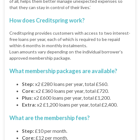
of all, helps them better manage unexpected expenses so
that they can stay in control of their lives.’
How does Creditspring work?
Creditspring provides customers with access to two interest-
free loans per year, each of which is required to be repaid
within 6 months in monthly instalments.
Loan amounts vary depending on the individual borrower’s
approved membership package.
What membership packages are available?
Step:
x2 £280 loans per year, total £560.
Core:
x2 £360 loans per year, total £720.
Plus:
x2 £600 loans per year, total £1,200.
Extra:
x2 £1,200 loans per year, total £2,400.
What are the membership fees?
Step:
£10 per month.
Core:
£12 per month.