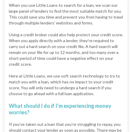
When you use Little Loans to search for a loan, we scan our
large panel of lenders to find the most suitable match for you.
This could save you time and prevent you from having to trawl
through multiple lenders’ websites and forms.
Using a credit broker could also help protect your credit score.
When you apply directly with a lender, they’re required to
carry out a hard search on your credit file. A hard search will
remain on your file for up to 12 months, and too many over a
short period of time could have a negative effect on your
credit score.
Here at Little Loans, we use soft search technology to try to
match you with a loan, which has no impact to your credit
score. You will only need to undergo a hard search if you
choose to go ahead with a full loan application.
What should I do if I’m experiencing money
worries?
If you’ve taken out a loan that you’re struggling to repay, you
should contact your lender as soon as possible. There may be