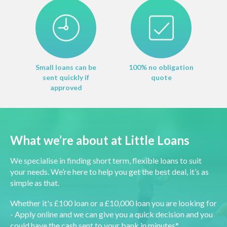
Small loans can be
100% no obligation
sent quickly if
quote
approved
What we’re about at Little Loans
We specialise in finding short term, flexible loans to suit
your needs. We’re here to help you get the best deal, it’s as
simple as that.
Whether it's £100 loan or a £10,000 loan you are looking for
- Apply online and we can give you a quick decision and you
could have the cash sent to your bank in minutes*