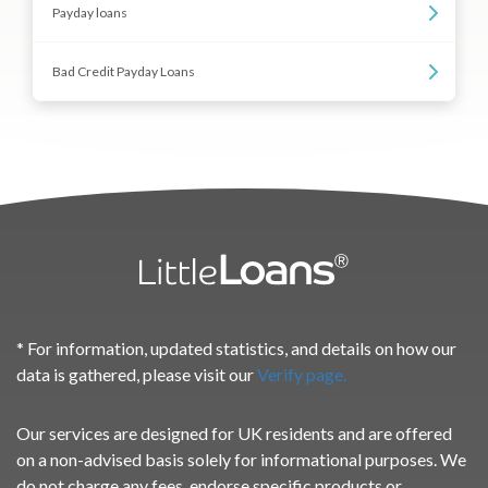
Payday loans
Bad Credit Payday Loans
* For information, updated statistics, and details on how our
data is gathered, please visit our
Verify page.
Our services are designed for UK residents and are offered
on a non-advised basis solely for informational purposes. We
do not charge any fees, endorse specific products or