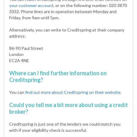
your customer account
, or on the following number: 020 3870
3332. Phone lines are in operation between Monday and
Friday, from 9am until 5pm.
Alternatively, you can write to Creditspring at their company
address:
86-90 Paul Street
London
EC2A 4NE
Where can I find further information on
Creditspring?
You can
find out more about Creditspring on their website
.
Could you tell me a bit more about using a credit
broker?
Creditspring is just one of the lenders we could match you
with if your eligibility check is successful.