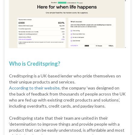
Who is Creditspring?
Creditspring is a UK-based lender who pride themselves on
their unique products and services.
According to their website
, the company ‘was designed on
the back of feedback from thousands of people across the UK
who are fed up with existing credit products and solutions’,
including overdrafts, credit cards, and payday loans.
Creditspring state that their team are united in their
‘determination to improve things and provide people with a
product that can be easily understood, is affordable and most