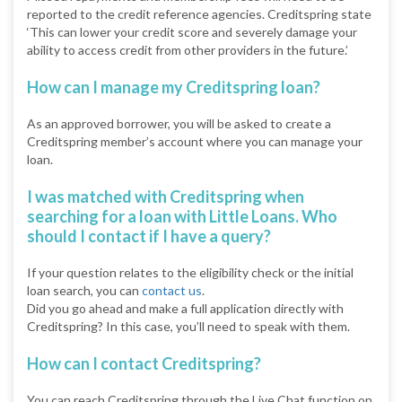
reported to the credit reference agencies. Creditspring state
‘This can lower your credit score and severely damage your
ability to access credit from other providers in the future.’
How can I manage my Creditspring loan?
As an approved borrower, you will be asked to create a
Creditspring member’s account where you can manage your
loan.
I was matched with Creditspring when
searching for a loan with Little Loans. Who
should I contact if I have a query?
If your question relates to the eligibility check or the initial
loan search, you can
contact us
.
Did you go ahead and make a full application directly with
Creditspring? In this case, you’ll need to speak with them.
How can I contact Creditspring?
You can reach Creditspring through the Live Chat function on