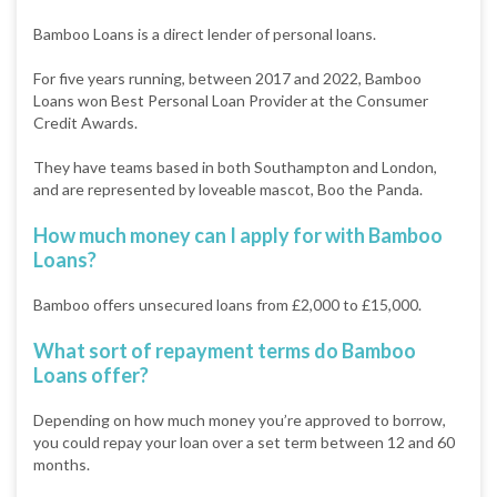
Bamboo Loans is a direct lender of personal loans.
For five years running, between 2017 and 2022, Bamboo
Loans won Best Personal Loan Provider at the Consumer
Credit Awards.
They have teams based in both Southampton and London,
and are represented by loveable mascot, Boo the Panda.
How much money can I apply for with Bamboo
Loans?
Bamboo offers unsecured loans from £2,000 to £15,000.
What sort of repayment terms do Bamboo
Loans offer?
Depending on how much money you’re approved to borrow,
you could repay your loan over a set term between 12 and 60
months.