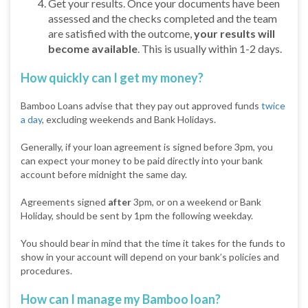
Get your results. Once your documents have been
assessed and the checks completed and the team
are satisfied with the outcome,
your results will
become available
. This is usually within 1-2 days.
How quickly can I get my money?
Bamboo Loans advise that they pay out approved funds
twice
a day
, excluding weekends and Bank Holidays.
Generally, if your loan agreement is signed before 3pm, you
can expect your money to be paid directly into your bank
account before midnight the same day.
Agreements signed
after
3pm, or on a weekend or Bank
Holiday, should be sent by 1pm the following weekday.
You should bear in mind that the time it takes for the funds to
show in your account will depend on your bank’s policies and
procedures.
How can I manage my Bamboo loan?