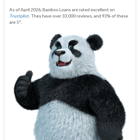
As of April 2026, Bamboo Loans are rated excellent on
Trustpilot
. They have over 33,000 reviews, and 93% of these
are 5*.