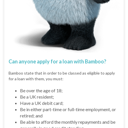
Can anyone apply for a loan with Bamboo?
Bamboo state that in order to be classed as eligible to apply
for a loan with them, you must:
Be over the age of 18;
Be a UK resident;
Have a UK debit card;
Be in either part-time or full-time employment, or
retired; and
Be able to afford the monthly repayments and be