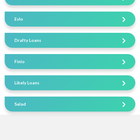
Evlo
Drafty Loans
Finio
Likely Loans
Salad