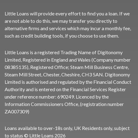
Little Loans will provide every effort to find you a loan. If we
are not able to do this, we may transfer you directly to
alternative firms and services which may incur a monthly fee,
such as credit building tools, if you choose to use them.
Little Loans is a registered Trading Name of Digitonomy
Limited, Registered in England and Wales (Company number
08385135), Registered Office; Steam Mill Business Centre,
Steam Mill Street, Chester, Cheshire, CH3 5AN. Digitonomy
Limited is authorised and regulated by the Financial Conduct
Authority and is entered on the Financial Services Register
under reference number:
690249
. Licenced by the
Information Commissioners Office, (registration number
ZA007309)
Loans available to over-18s only, UK Residents only, subject
to status © Little Loans 2026