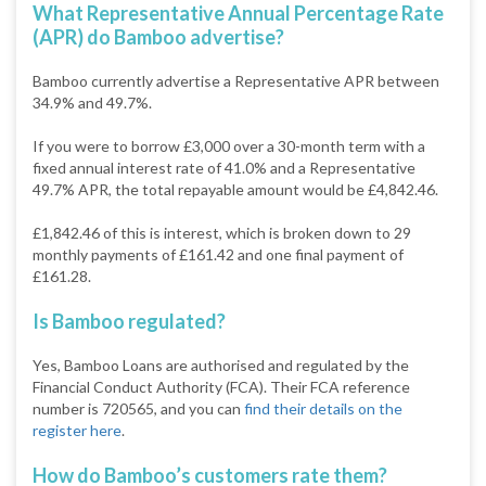
What Representative Annual Percentage Rate
(APR) do Bamboo advertise?
Bamboo currently advertise a Representative APR between
34.9% and 49.7%.
If you were to borrow £3,000 over a 30-month term with a
fixed annual interest rate of 41.0% and a Representative
49.7% APR, the total repayable amount would be £4,842.46.
£1,842.46 of this is interest, which is broken down to 29
monthly payments of £161.42 and one final payment of
£161.28.
Is Bamboo regulated?
Yes, Bamboo Loans are authorised and regulated by the
Financial Conduct Authority (FCA). Their FCA reference
number is 720565, and you can
find their details on the
register here
.
How do Bamboo’s customers rate them?