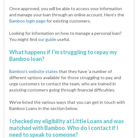
Once approved, you will be able to access your information
and manage your loan through an online account. Here’s the
Bamboo login page
for existing customers.
Looking for information on how to manage a personal loan?
You might find
our guide
useful.
What happens if I’m struggling to repay my
Bamboo loan?
Bamboo’s website states
that they have ‘a number of
different options available’ for those struggling to pay, and
urge customers to contact the team, who are trained in
assisting customers going through financial difficulties.
We’ve listed the various ways that you can get in touch with
Bamboo Loans in the section below.
I checked my eligibility at Little Loans and was
matched with Bamboo. Who do I contact if I
need to speak to someone?