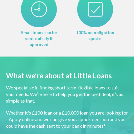
Small loans can be
100% no obligation
sent quickly if
quote
approved
What we’re about at Little Loans
We specialise in finding short term, flexible loans to suit
your needs. We’re here to help you get the best deal, it’s as
simple as that.
Whether it's £100 loan or a £10,000 loan you are looking for
- Apply online and we can give you a quick decision and you
could have the cash sent to your bank in minutes*