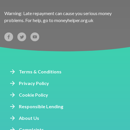
Warning: Late repayment can cause you serious money
problems. For help, go to
moneyhelper.org.uk
Terms & Conditions
Privacy Policy
Cookie Policy
Responsible Lending
About Us
Complaints