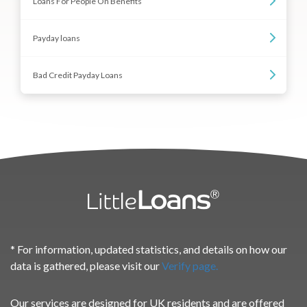
Loans For People On Benefits
Payday loans
Bad Credit Payday Loans
* For information, updated statistics, and details on how our
data is gathered, please visit our
Verify page.
Our services are designed for UK residents and are offered