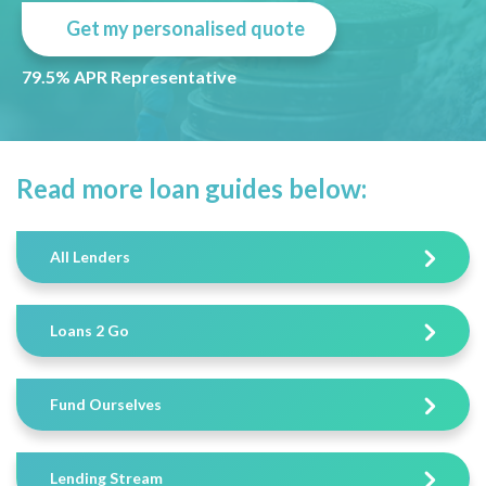
Get my personalised quote
79.5% APR Representative
Read more loan guides below:
All Lenders
Loans 2 Go
Fund Ourselves
Lending Stream