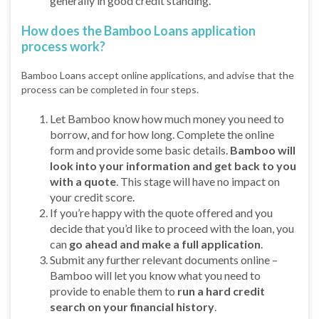
generally in good credit standing.
How does the Bamboo Loans application
process work?
Bamboo Loans accept online applications, and advise that the
process can be completed in four steps.
Let Bamboo know how much money you need to
borrow, and for how long. Complete the online
form and provide some basic details.
Bamboo will
look into your information and get back to you
with a quote
. This stage will have no impact on
your credit score.
If you’re happy with the quote offered and you
decide that you’d like to proceed with the loan, you
can
go ahead and make a full application
.
Submit any further relevant documents online –
Bamboo will let you know what you need to
provide to enable them to
run a hard credit
search on your financial history
.