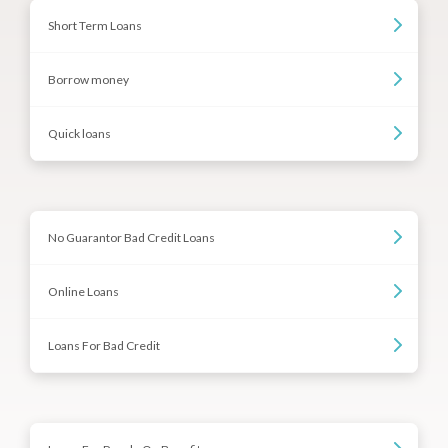
Short Term Loans
Borrow money
Quick loans
No Guarantor Bad Credit Loans
Online Loans
Loans For Bad Credit