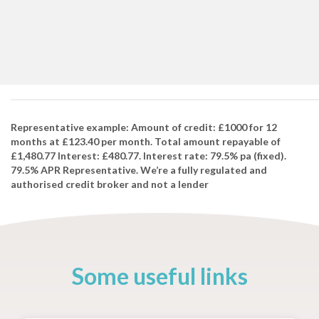
Representative example: Amount of credit: £1000 for 12
months at £123.40 per month. Total amount repayable of
£1,480.77 Interest: £480.77. Interest rate: 79.5% pa (fixed).
79.5% APR Representative. We’re a fully regulated and
authorised credit broker and not a lender
Some useful links