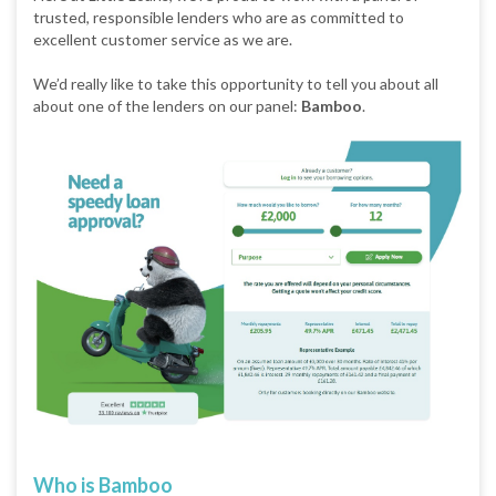
trusted, responsible lenders who are as committed to
excellent customer service as we are.
We’d really like to take this opportunity to tell you about all
about one of the lenders on our panel:
Bamboo
.
Who is Bamboo