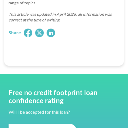
range of topics.
This article was updated in April 2026; all information was
correct at the time of writing.
Share
Free no credit footprint loan
confidence rating
Will I be accepted for this loan?