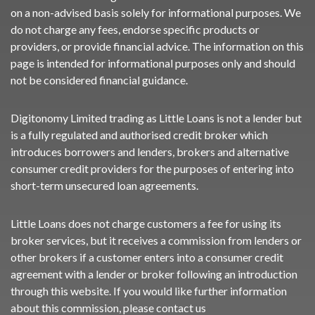
on a non-advised basis solely for informational purposes. We
do not charge any fees, endorse specific products or
providers, or provide financial advice. The information on this
page is intended for informational purposes only and should
not be considered financial guidance.
Digitonomy Limited trading as Little Loans is not a lender but
is a fully regulated and authorised credit broker which
introduces borrowers and lenders, brokers and alternative
consumer credit providers for the purposes of entering into
short-term unsecured loan agreements.
Little Loans does not charge customers a fee for using its
broker services, but it receives a commission from lenders or
other brokers if a customer enters into a consumer credit
agreement with a lender or broker following an introduction
through this website. If you would like further information
about this commission, please
contact us