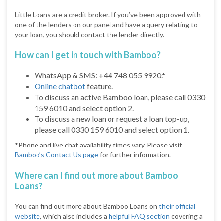
Little Loans are a credit broker. If you’ve been approved with
one of the lenders on our panel and have a query relating to
your loan, you should contact the lender directly.
How can I get in touch with Bamboo?
WhatsApp & SMS: +44 748 055 9920.*
Online chatbot
feature.
To discuss an active Bamboo loan, please call 0330
159 6010 and select option 2.
To discuss a new loan or request a loan top-up,
please call 0330 159 6010 and select option 1.
*Phone and live chat availability times vary. Please visit
Bamboo’s Contact Us page
for further information.
Where can I find out more about Bamboo
Loans?
You can find out more about Bamboo Loans on
their official
website
, which also includes a
helpful FAQ section
covering a