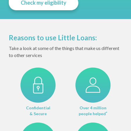
Check my eligibility
Reasons to use Little Loans:
Take a look at some of the things that make us different
to other services
Confidential
Over 4 million
& Secure
people helped
*