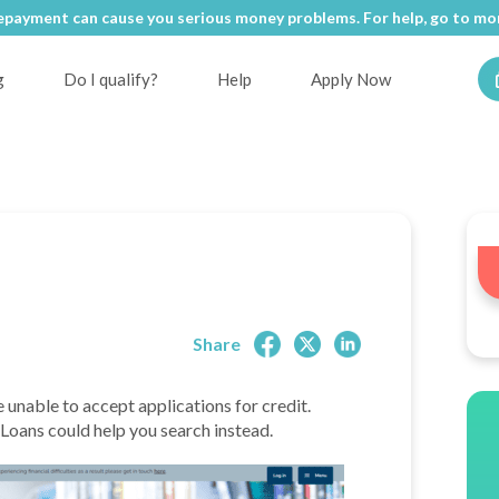
epayment can cause you serious money problems. For help, go to
epayment can cause you serious money problems. For help, go to
mon
mon
g
Do I qualify?
Help
Apply Now
Share
e unable to accept applications for credit.
e Loans could help you search instead.