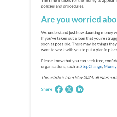
The time it takes for the money to appear 
policies and procedures.
Are you worried ab
We understand just how daunting money wo
If you’ve taken out a loan that you’re strug
soon as possible. There may be things they c
want to work with you to put a plan in pla
Please know that you can seek free, confide
organisations, such as
StepChange
,
Money
This article is from May 2024; all informati
Share