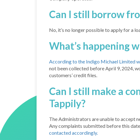
Can I still borrow fr
No, it’s no longer possible to apply for a lo
What’s happening wi
According to the Indigo Michael Limited 
not been collected before April 9, 2024, wo
customers’ credit files.
Can I still make a c
Tappily?
The Administrators are unable to accept n
Any complaints submitted before this date
contacted accordingly.