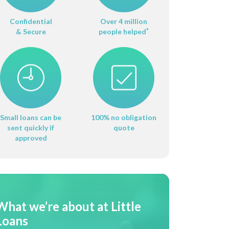
Confidential
Over 4 million
& Secure
people helped
*
Small loans can be
100% no obligation
sent quickly if
quote
approved
What we’re about at Little
Loans