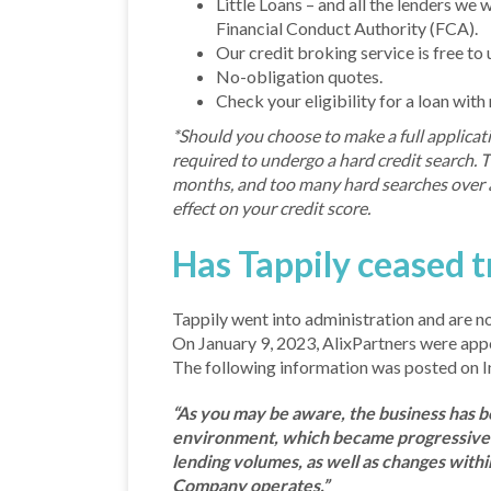
Little Loans – and all the lenders we
Financial Conduct Authority (FCA).
Our credit broking service is free to 
No-obligation quotes.
Check your eligibility for a loan with
*Should you choose to make a full applicati
required to undergo a hard credit search. Th
months, and too many hard searches over a
effect on your credit score.
Has Tappily ceased t
Tappily went into administration and are no
On January 9, 2023, AlixPartners were app
The following information was posted on I
“As you may be aware, the business has be
environment, which became progressively
lending volumes, as well as changes with
Company operates.”