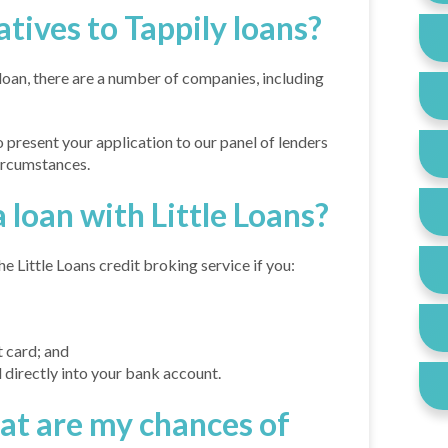
atives to Tappily loans?
 loan, there are a number of companies, including
to present your application to our panel of lenders
circumstances.
 loan with Little Loans?
e Little Loans credit broking service if you:
 card; and
 directly into your bank account.
hat are my chances of