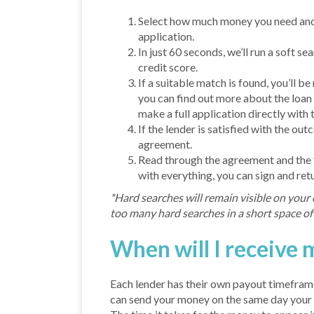
Select how much money you need and 
application.
In just 60 seconds, we’ll run a soft se
credit score.
If a suitable match is found, you’ll be
you can find out more about the loan
make a full application directly with t
If the lender is satisfied with the out
agreement.
Read through the agreement and the t
with everything, you can sign and ret
*Hard searches will remain visible on your 
too many hard searches in a short space of 
When will I receive
Each lender has their own payout timeframe
can send your money on the same day your 