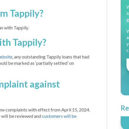
W
om Tappily?
l
g
an with Tappily.
W
a
th Tappily?
y
c
website
, any outstanding Tappily loans that had
uld be marked as ‘partially settled’ on
omplaint against
Re
ew complaints with effect from April 15, 2024.
 will be reviewed and
customers will be