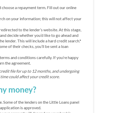
choose a repayment term. Fill out our online
arch on your information; this will not affect your
 redirected to the lender’s website. At this stage,
 and decide whether you’d like to go ahead and
he lender. This will include a hard credit search.*
come of their checks, you’ll be sent a loan
erms and conditions carefully. If you’re happy
urn the agreement.
credit file for up to 12 months, and undergoing
time could affect your credit score.
 my money?
. Some of the lenders on the Little Loans panel
application is approved.