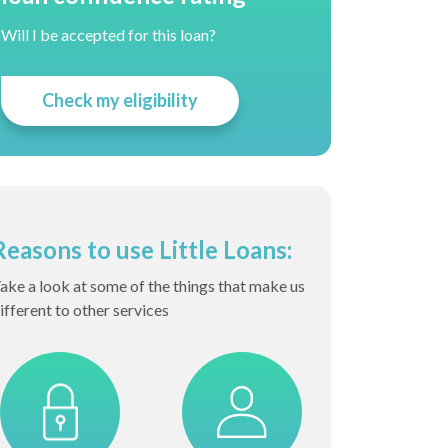
Will I be accepted for this loan?
Check my eligibility
Reasons to use Little Loans:
ake a look at some of the things that make us
ifferent to other services