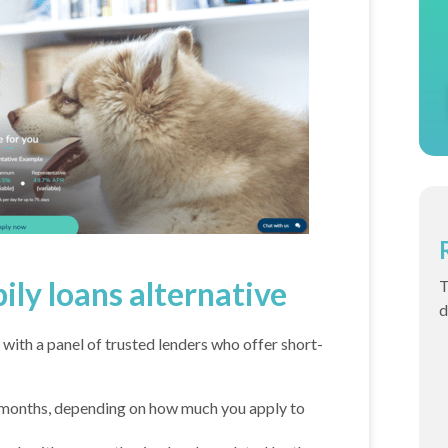
pily loans alternative
T
d
 with a panel of trusted lenders who offer short-
months, depending on how much you apply to