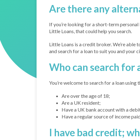
Are there any altern
If you’re looking for a short-term personal
Little Loans, that could help you search.
Little Loans is a credit broker. We’re able 
and search for a loan to suit you and your 
Who can search for a
You’re welcome to search for a loan using th
Are over the age of 18;
Are a UK resident;
Have a UK bank account with a debit
Have a regular source of income paid
I have bad credit; w