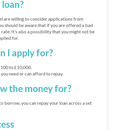
 loan?
el are willing to consider applications from
ou should be aware that if you are offered a bad
 rate. It’s also a possibility that you might not be
plied for.
I apply for?
£100 to £10,000.
ou need or can afford to repay.
ow the money for?
 borrow, you can repay your loan across a set
cess