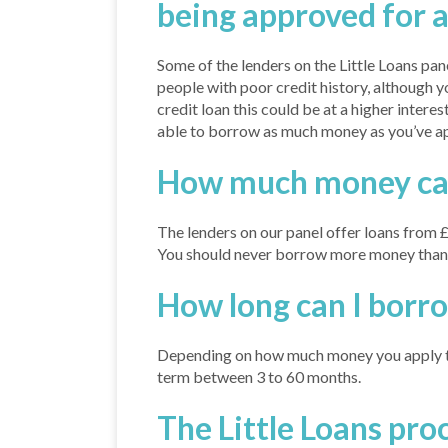
being approved for a
Some of the lenders on the Little Loans pan
people with poor credit history, although y
credit loan this could be at a higher interest
able to borrow as much money as you’ve ap
How much money can 
The lenders on our panel offer loans from 
You should never borrow more money than y
How long can I borr
Depending on how much money you apply to
term between 3 to 60 months.
The Little Loans pro