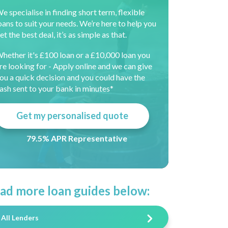
e specialise in finding short term, flexible
oans to suit your needs. We’re here to help you
et the best deal, it’s as simple as that.
hether it's £100 loan or a £10,000 loan you
re looking for - Apply online and we can give
ou a quick decision and you could have the
ash sent to your bank in minutes*
Get my personalised quote
79.5% APR Representative
ad more loan guides below:
All Lenders