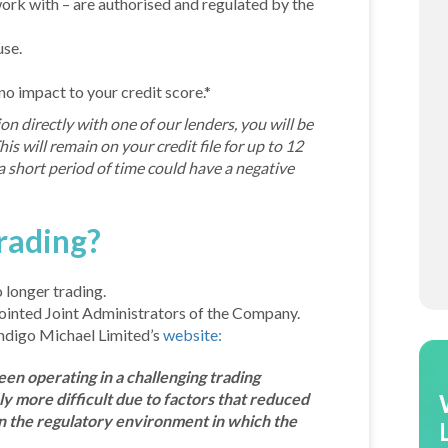
 work with – are authorised and regulated by the
use.
 no impact to your credit score.*
on directly with one of our lenders, you will be
is will remain on your credit file for up to 12
 short period of time could have a negative
rading?
 longer trading.
ointed Joint Administrators of the Company.
ndigo Michael Limited’s
website:
en operating in a challenging trading
 more difficult due to factors that reduced
in the regulatory environment in which the