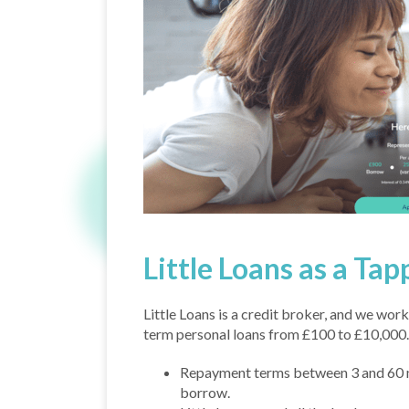
Little Loans as a Tap
Little Loans is a credit broker, and we work
term personal loans from £100 to £10,000.
Repayment terms between 3 and 60 
borrow.