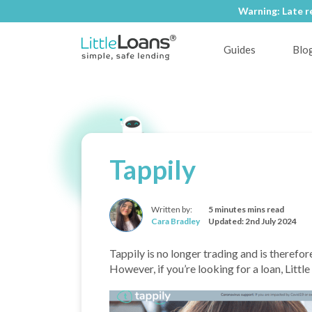
Warning: Late r
Warning: Late r
Guides
Blo
Tappily
Written by:
5 minutes mins read
Cara Bradley
Updated: 2nd July 2024
Tappily is no longer trading and is therefor
However, if you’re looking for a loan, Littl