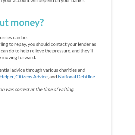
in your account will depend on your bank’s
out money?
rries can be.
gling to repay, you should contact your lender as
an do to help relieve the pressure, and they’ll
ce moving forward.
ntial advice through various charities and
Helper
,
Citizens Advice
, and
National Debtline.
on was correct at the time of writing.