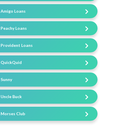
Amigo Loans
Peachy Loans
Provident Loans
QuickQuid
Sunny
Uncle Buck
Morses Club