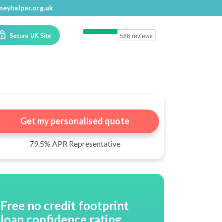
eyhelper.org.uk
eyhelper.org.uk
Get my personalised quote
79.5% APR Representative
Free no credit footprint
loan confidence rating