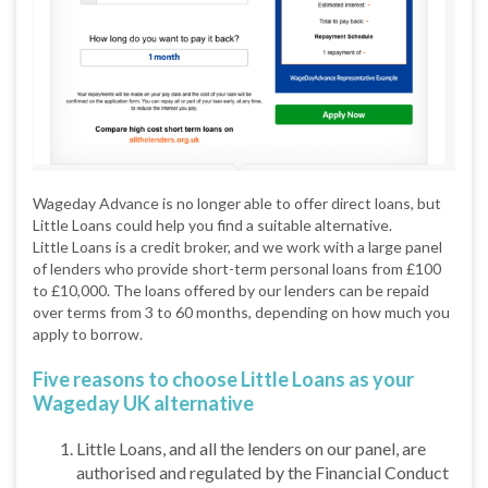
Wageday Advance is no longer able to offer direct loans, but
Little Loans could help you find a suitable alternative.
Little Loans is a credit broker, and we work with a large panel
of lenders who provide short-term personal loans from £100
to £10,000. The loans offered by our lenders can be repaid
over terms from 3 to 60 months, depending on how much you
apply to borrow.
Five reasons to choose Little Loans as your
Wageday UK alternative
Little Loans, and all the lenders on our panel, are
authorised and regulated by the Financial Conduct