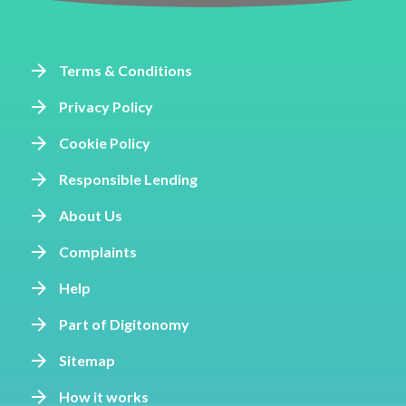
Terms & Conditions
Privacy Policy
Cookie Policy
Responsible Lending
About Us
Complaints
Help
Part of Digitonomy
Sitemap
How it works