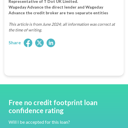
Representative of T Dot UK Limited.
Wageday Advance the direct lender and Wageday
Advance the credit broker are two separate entities
This article is from June 2024; all information was correct at
the time of writing.
Share
Free no credit footprint loan
confidence rating
Will I be accepted for this loan?