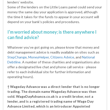
lenders’ website.
Some of the lenders on the Little Loans panel could send your
money the same day your application is approved, although
the time it takes for the funds to appear in your account will
depend on your bank’s policies and procedures.
I’m worried about money; is there anywhere I
can find advice?
Whatever you’ve got going on, please know that money and
debt management advice is readily available on sites such as
StepChange
,
MoneyHelper
,
Citizens Advice
, and
National
Debtline.
A number of these charities and organisations also
offer a designated live chat and phone call service - please
refer to each individual site for further information and
operating hours).
† Wageday Advance was a direct lender that is no longer
trading. The domain name Wageday Advance was then
sold. WageDayAdvance.co.uk is a credit broker, not a
lender, and is a registered trading name of Wage Day
Advance Limited, which is an Introducer Appointed