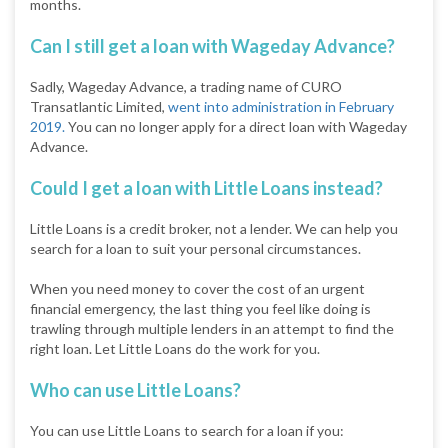
months.
Can I still get a loan with Wageday Advance?
Sadly, Wageday Advance, a trading name of CURO
Transatlantic Limited,
went into administration in February
2019.
You can no longer apply for a direct loan with Wageday
Advance.
Could I get a loan with Little Loans instead?
Little Loans is a credit broker, not a lender. We can help you
search for a loan to suit your personal circumstances.
When you need money to cover the cost of an urgent
financial emergency, the last thing you feel like doing is
trawling through multiple lenders in an attempt to find the
right loan. Let Little Loans do the work for you.
Who can use Little Loans?
You can use Little Loans to search for a loan if you: