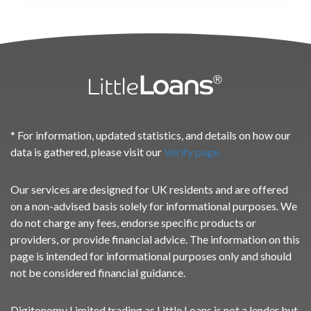
* For information, updated statistics, and details on how our
data is gathered, please visit our
Verify page.
Our services are designed for UK residents and are offered
on a non-advised basis solely for informational purposes. We
do not charge any fees, endorse specific products or
providers, or provide financial advice. The information on this
page is intended for informational purposes only and should
not be considered financial guidance.
Digitonomy Limited trading as Little Loans is not a lender but