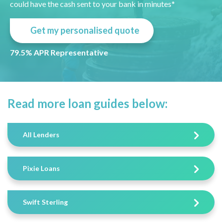
could have the cash sent to your bank in minutes*
Get my personalised quote
79.5% APR Representative
Read more loan guides below:
All Lenders
Pixie Loans
Swift Sterling