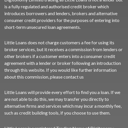
is a fully regulated and authorised credit broker which
introduces borrowers and lenders, brokers and alternative
consumer credit providers for the purposes of entering into
short-term unsecured loan agreements.
Little Loans does not charge customers a fee for using its
broker services, but it receives a commission from lenders or
other brokers if a customer enters into a consumer credit
agreement with a lender or broker following an introduction
through this website. If you would like further information
about this commission, please
contact us
Little Loans will provide every effort to find you a loan. If we
are not able to do this, we may transfer you directly to
alternative firms and services which may incur a monthly fee,
such as credit building tools, if you choose to use them.