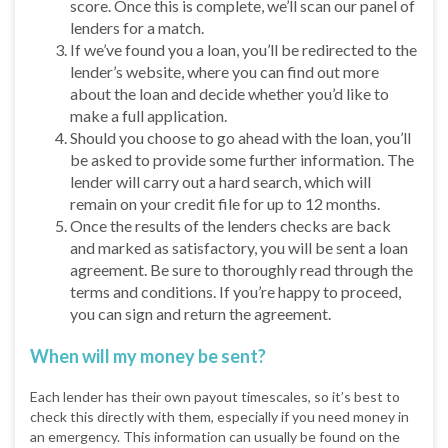
score. Once this is complete, we’ll scan our panel of
lenders for a match.
If we’ve found you a loan, you’ll be redirected to the
lender’s website, where you can find out more
about the loan and decide whether you’d like to
make a full application.
Should you choose to go ahead with the loan, you’ll
be asked to provide some further information. The
lender will carry out a hard search, which will
remain on your credit file for up to 12 months.
Once the results of the lenders checks are back
and marked as satisfactory, you will be sent a loan
agreement. Be sure to thoroughly read through the
terms and conditions. If you’re happy to proceed,
you can sign and return the agreement.
When will my money be sent?
Each lender has their own payout timescales, so it’s best to
check this directly with them, especially if you need money in
an emergency. This information can usually be found on the