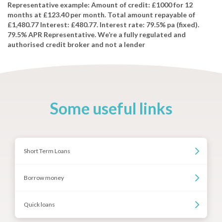
Representative example: Amount of credit: £1000 for 12
months at £123.40 per month. Total amount repayable of
£1,480.77 Interest: £480.77. Interest rate: 79.5% pa (fixed).
79.5% APR Representative. We’re a fully regulated and
authorised credit broker and not a lender
Some useful links
Short Term Loans
Borrow money
Quick loans