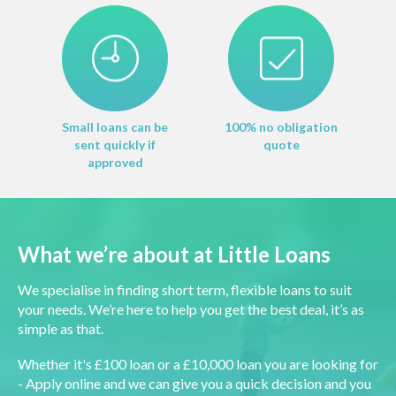
Small loans can be
100% no obligation
sent quickly if
quote
approved
What we’re about at Little Loans
We specialise in finding short term, flexible loans to suit
your needs. We’re here to help you get the best deal, it’s as
simple as that.
Whether it's £100 loan or a £10,000 loan you are looking for
- Apply online and we can give you a quick decision and you