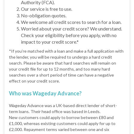
Authority (FCA).
Our service is free to use.
No-obligation quotes.
We welcome all credit scores to search for a loan.
Worried about your credit score? We understand.
Check your eligibility before you apply, with no
impact to your credit score.*
*If you’re matched with a loan and make a full application with
the lender, you will be required to undergo a hard credit
search. Please be aware that hard searches will remain on
your credit file for up to 12 months, and too many hard
searches over a short period of time can have a negative
effect on your credit score.
Who was Wageday Advance?
Wageday Advance was a UK-based direct lender of short-
term loans. Their head office was based in Leeds.
New customers could apply to borrow between £80 and
£1,000, whereas existing customers could apply for up to
£2,000. Repayment terms varied between one and six