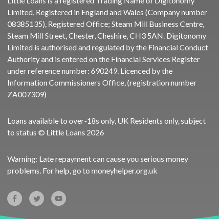
Little Loans is a registered Trading Name of Digitonomy
Limited, Registered in England and Wales (Company number
08385135), Registered Office; Steam Mill Business Centre,
Steam Mill Street, Chester, Cheshire, CH3 5AN. Digitonomy
Limited is authorised and regulated by the Financial Conduct
Authority and is entered on the Financial Services Register
under reference number:
690249
. Licenced by the
Information Commissioners Office, (registration number
ZA007309)
Loans available to over-18s only, UK Residents only, subject
to status © Little Loans 2026
Warning: Late repayment can cause you serious money
problems. For help, go to
moneyhelper.org.uk