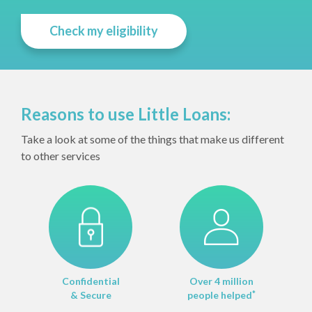
Check my eligibility
Reasons to use Little Loans:
Take a look at some of the things that make us different
to other services
Confidential
Over 4 million
& Secure
people helped
*