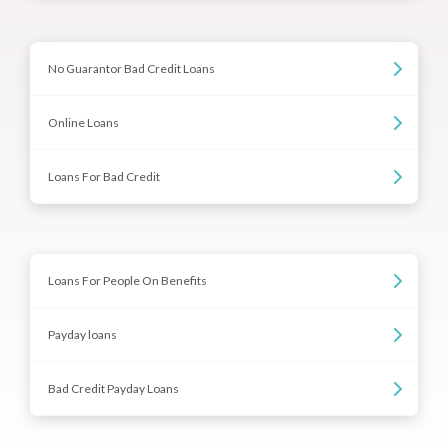
No Guarantor Bad Credit Loans
Online Loans
Loans For Bad Credit
Loans For People On Benefits
Payday loans
Bad Credit Payday Loans