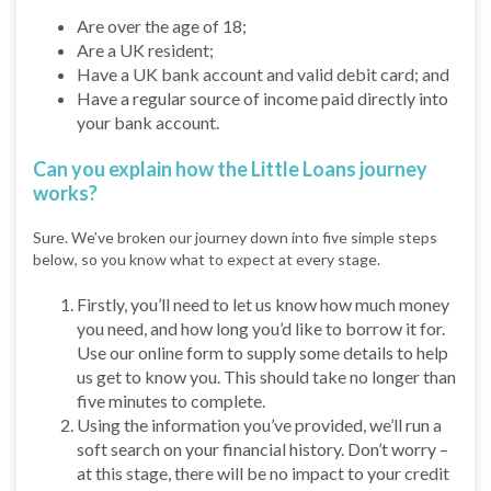
Are over the age of 18;
Are a UK resident;
Have a UK bank account and valid debit card; and
Have a regular source of income paid directly into
your bank account.
Can you explain how the Little Loans journey
works?
Sure. We’ve broken our journey down into five simple steps
below, so you know what to expect at every stage.
Firstly, you’ll need to let us know how much money
you need, and how long you’d like to borrow it for.
Use our online form to supply some details to help
us get to know you. This should take no longer than
five minutes to complete.
Using the information you’ve provided, we’ll run a
soft search on your financial history. Don’t worry –
at this stage, there will be no impact to your credit