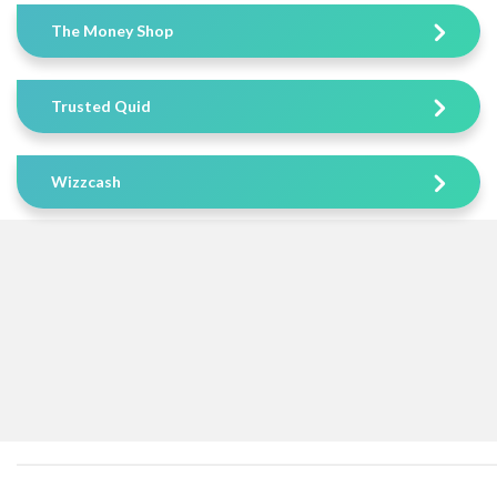
The Money Shop
Trusted Quid
Wizzcash