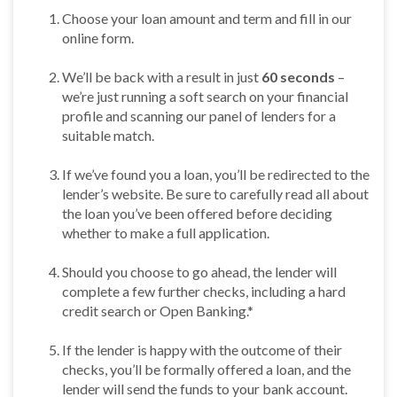
Choose your loan amount and term and fill in our
online form.
We’ll be back with a result in just
60 seconds
–
we’re just running a soft search on your financial
profile and scanning our panel of lenders for a
suitable match.
If we’ve found you a loan, you’ll be redirected to the
lender’s website. Be sure to carefully read all about
the loan you’ve been offered before deciding
whether to make a full application.
Should you choose to go ahead, the lender will
complete a few further checks, including a hard
credit search or Open Banking.*
If the lender is happy with the outcome of their
checks, you’ll be formally offered a loan, and the
lender will send the funds to your bank account.