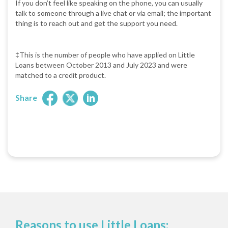
If you don’t feel like speaking on the phone, you can usually
talk to someone through a live chat or via email; the important
thing is to reach out and get the support you need.
‡This is the number of people who have applied on Little
Loans between October 2013 and July 2023 and were
matched to a credit product.
Share
Reasons to use Little Loans: