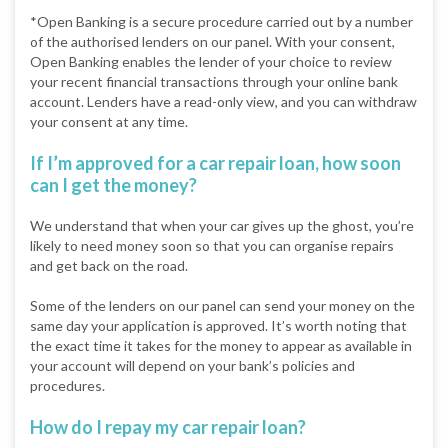
*Open Banking is a secure procedure carried out by a number
of the authorised lenders on our panel. With your consent,
Open Banking enables the lender of your choice to review
your recent financial transactions through your online bank
account. Lenders have a read-only view, and you can withdraw
your consent at any time.
If I’m approved for a car repair loan, how soon
can I get the money?
We understand that when your car gives up the ghost, you’re
likely to need money soon so that you can organise repairs
and get back on the road.
Some of the lenders on our panel can send your money on the
same day your application is approved. It’s worth noting that
the exact time it takes for the money to appear as available in
your account will depend on your bank’s policies and
procedures.
How do I repay my car repair loan?