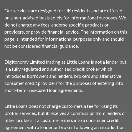
Our services are designed for UK residents and are offered
on a non-advised basis solely for informational purposes. We
do not charge any fees, endorse specific products or
providers, or provide financial advice. The information on this
page is intended for informational purposes only and should
not be considered financial guidance.
Digitonomy Limited trading as Little Loans is not a lender but
is a fully regulated and authorised credit broker which
introduces borrowers and lenders, brokers and alternative
consumer credit providers for the purposes of entering into
short-term unsecured loan agreements.
Little Loans does not charge customers a fee for using its
broker services, but it receives a commission from lenders or
other brokers if a customer enters into a consumer credit
agreement with a lender or broker following an introduction