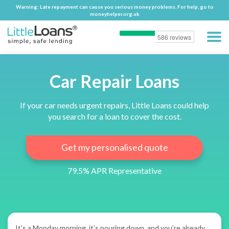
Warning: Late repayment can cause you serious money problems. For help, go to
Warning: Late repayment can cause you serious money problems. For help, go to
moneyhelper.org.uk
moneyhelper.org.uk
Car Repair Loans
If your car needs urgent repairs, Little Loans could help
you search for a loan to cover the cost.
Get my personalised quote
79.5% APR Representative
It’s a Monday morning, it’s pouring down, and you’re already