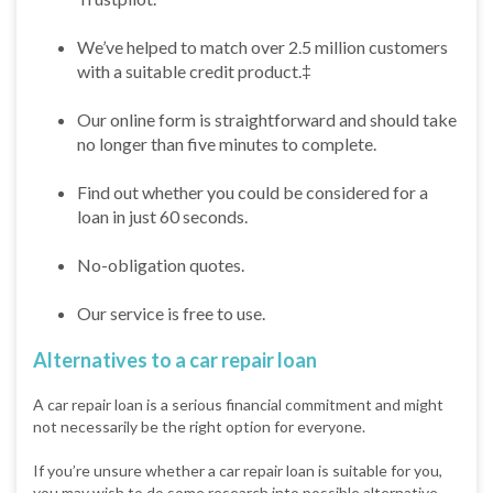
We’ve helped to match over 2.5 million customers
with a suitable credit product.‡
Our online form is straightforward and should take
no longer than five minutes to complete.
Find out whether you could be considered for a
loan in just 60 seconds.
No-obligation quotes.
Our service is free to use.
Alternatives to a car repair loan
A car repair loan is a serious financial commitment and might
not necessarily be the right option for everyone.
If you’re unsure whether a car repair loan is suitable for you,
you may wish to do some research into possible alternative