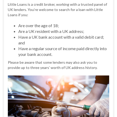
Little Loans is a credit broker, working with a trusted panel of
UK lenders. You’re welcome to search for a loan with Little
Loans if you:
Are over the age of 18;
Are a UK resident with a UK address;
Have a UK bank account with a valid debit card;
and
Have a regular source of income paid directly into
your bank account.
Please be aware that some lenders may also ask you to
provide up to three years’ worth of UK address history.