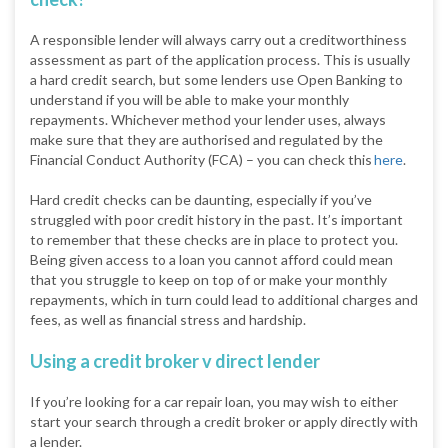
A responsible lender will always carry out a creditworthiness
assessment as part of the application process. This is usually
a hard credit search, but some lenders use Open Banking to
understand if you will be able to make your monthly
repayments. Whichever method your lender uses, always
make sure that they are authorised and regulated by the
Financial Conduct Authority (FCA) – you can check this
here
.
Hard credit checks can be daunting, especially if you’ve
struggled with poor credit history in the past. It’s important
to remember that these checks are in place to protect you.
Being given access to a loan you cannot afford could mean
that you struggle to keep on top of or make your monthly
repayments, which in turn could lead to additional charges and
fees, as well as financial stress and hardship.
Using a credit broker v direct lender
If you’re looking for a car repair loan, you may wish to either
start your search through a credit broker or apply directly with
a lender.