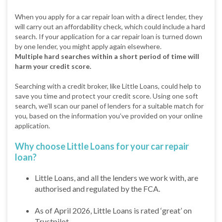
When you apply for a car repair loan with a direct lender, they
will carry out an affordability check, which could include a hard
search. If your application for a car repair loan is turned down
by one lender, you might apply again elsewhere.
Multiple hard searches within a short period of time will
harm your credit score.
Searching with a credit broker, like Little Loans, could help to
save you time and protect your credit score. Using one soft
search, we’ll scan our panel of lenders for a suitable match for
you, based on the information you’ve provided on your online
application.
Why choose Little Loans for your car repair
loan?
Little Loans, and all the lenders we work with, are
authorised and regulated by the FCA.
As of April 2026, Little Loans is rated ‘great’ on
Trustpilot.