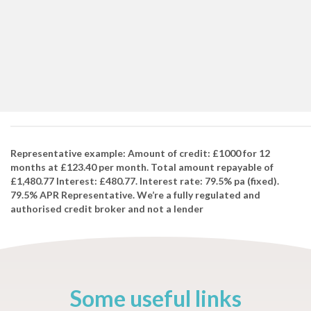
Representative example: Amount of credit: £1000 for 12
months at £123.40 per month. Total amount repayable of
£1,480.77 Interest: £480.77. Interest rate: 79.5% pa (fixed).
79.5% APR Representative. We’re a fully regulated and
authorised credit broker and not a lender
Some useful links