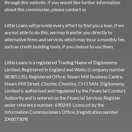
through this website. If you would like further information
about this commission, please
contact us
Little Loans will provide every effort to find you a loan. If we
are not able to do this, we may transfer you directly to
alternative firms and services which may incur a monthly fee,
such as credit building tools, if you choose to use them.
Little Loans is a registered Trading Name of Digitonomy
Limited, Registered in England and Wales (Company number
08385135), Registered Office; Steam Mill Business Centre,
Steam Mill Street, Chester, Cheshire, CH3 5AN. Digitonomy
Limited is authorised and regulated by the Financial Conduct
Authority and is entered on the Financial Services Register
under reference number:
690249
. Licenced by the
Information Commissioners Office, (registration number
ZA007309)