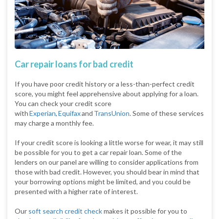
Car repair loans for bad credit
If you have poor credit history or a less-than-perfect credit
score, you might feel apprehensive about applying for a loan.
You can check your credit score
with
Experian
,
Equifax
and
TransUnion
. Some of these services
may charge a monthly fee.
If your credit score is looking a little worse for wear, it may still
be possible for you to get a car repair loan. Some of the
lenders on our panel are willing to consider applications from
those with bad credit. However, you should bear in mind that
your borrowing options might be limited, and you could be
presented with a higher rate of interest.
Our
soft search credit check
makes it possible for you to