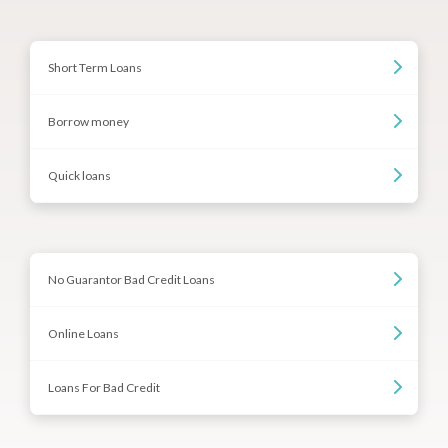
Short Term Loans
Borrow money
Quick loans
No Guarantor Bad Credit Loans
Online Loans
Loans For Bad Credit