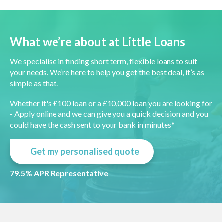
What we’re about at Little Loans
We specialise in finding short term, flexible loans to suit
your needs. We’re here to help you get the best deal, it’s as
simple as that.
Whether it's £100 loan or a £10,000 loan you are looking for
- Apply online and we can give you a quick decision and you
could have the cash sent to your bank in minutes*
Get my personalised quote
79.5% APR Representative