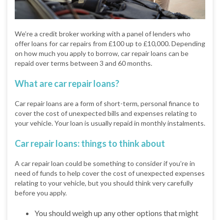
We’re a credit broker working with a panel of lenders who
offer loans for car repairs from £100 up to £10,000. Depending
on how much you apply to borrow, car repair loans can be
repaid over terms between 3 and 60 months.
What are car repair loans?
Car repair loans are a form of short-term, personal finance to
cover the cost of unexpected bills and expenses relating to
your vehicle. Your loan is usually repaid in monthly instalments.
Car repair loans: things to think about
A car repair loan could be something to consider if you’re in
need of funds to help cover the cost of unexpected expenses
relating to your vehicle, but you should think very carefully
before you apply.
You should weigh up any other options that might