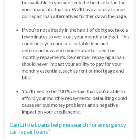
be available to you and seek the best solution for
your financial situation. We’ll have a look at some
car repair loan alternatives further down the page.
If you’re not already in the habit of doing so, take a
few minutes to work out your monthly budget. This
could help you choose a suitable loan and
determine how much you’re able to spend on
monthly repayments. Remember, repaying a loan
should never impact your ability to pay for your
monthly essentials, such as rent or mortgage and
bills.
You’ll need to be 100% certain that you’re able to
afford your monthly repayments; defaulting could
cause serious money problems and a negative
impact on your credit score.
Can Little Loans help me search for emergency
car repair loans?