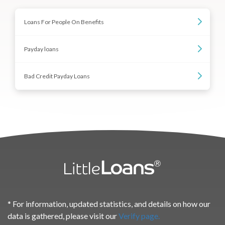
Loans For People On Benefits
Payday loans
Bad Credit Payday Loans
* For information, updated statistics, and details on how our
data is gathered, please visit our
Verify page.