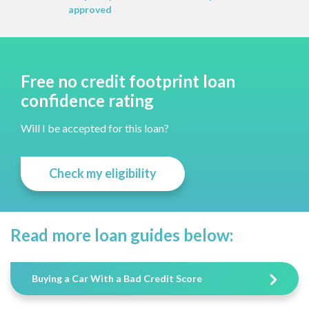
approved
Free no credit footprint loan
confidence rating
Will I be accepted for this loan?
Check my eligibility
Read more loan guides below:
Buying a Car With a Bad Credit Score