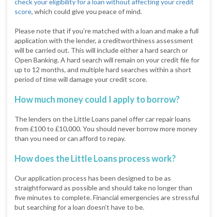
check your eligibility for a loan without affecting your credit
score
, which could give you peace of mind.
Please note that if you’re matched with a loan and make a full
application with the lender, a creditworthiness assessment
will be carried out. This will include either a hard search or
Open Banking. A hard search will remain on your credit file for
up to 12 months, and multiple hard searches within a short
period of time will damage your credit score.
How much money could I apply to borrow?
The lenders on the Little Loans panel offer car repair loans
from £100 to £10,000. You should never borrow more money
than you need or can afford to repay.
How does the Little Loans process work?
Our application process has been designed to be as
straightforward as possible and should take no longer than
five minutes to complete. Financial emergencies are stressful
but searching for a loan doesn’t have to be.