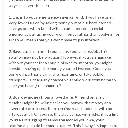
ways to cover the cost.
1. Dip into your emergency savings fund
, if you have one.
Very few of us enjoy taking money out of our hard-earned
savings pot when faced with an unexpected financial
emergency but using your own money rather than applying for
a loan will mean that you won’t have to pay interest.
2. Save up.
If you need your car as soon as possible, this
solution may not be practical. However, if you can manage
without your car for a couple of weeks/ months, you might
consider saving up the money yourself instead. Could you
borrow a partner’s car in the meantime, or take public
transport? Is there any chance you could work from home to
save you having to commute?
3. Borrow money from a loved one.
A friend or family
member might be willing to let you borrow the money at a
lower rate of interest than a mainstream lender, or with no
interest at all. Of course, this also comes with risks; if you find
yourself struggling to repay the money you owe, your
relationship could become strained. This is why it’s important