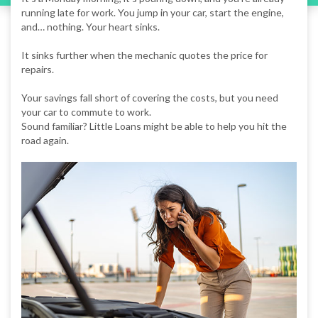
running late for work. You jump in your car, start the engine,
and… nothing. Your heart sinks.
It sinks further when the mechanic quotes the price for
repairs.
Your savings fall short of covering the costs, but you need
your car to commute to work.
Sound familiar? Little Loans might be able to help you hit the
road again.