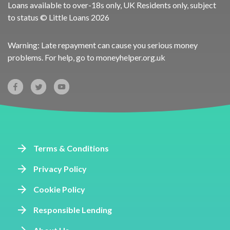
Loans available to over-18s only, UK Residents only, subject
to status © Little Loans 2026
Warning: Late repayment can cause you serious money
problems. For help, go to
moneyhelper.org.uk
Terms & Conditions
Privacy Policy
Cookie Policy
Responsible Lending