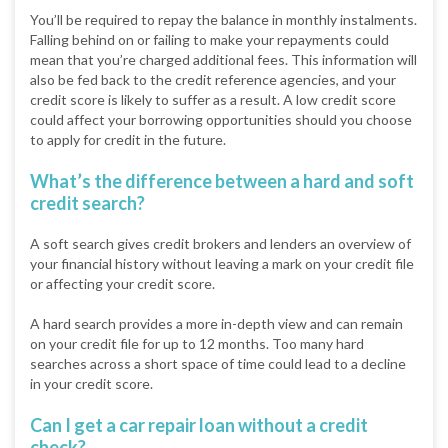
You’ll be required to repay the balance in monthly instalments.
Falling behind on or failing to make your repayments could
mean that you’re charged additional fees. This information will
also be fed back to the credit reference agencies, and your
credit score is likely to suffer as a result. A low credit score
could affect your borrowing opportunities should you choose
to apply for credit in the future.
What’s the difference between a hard and soft
credit search?
A soft search gives credit brokers and lenders an overview of
your financial history without leaving a mark on your credit file
or affecting your credit score.
A hard search provides a more in-depth view and can remain
on your credit file for up to 12 months. Too many hard
searches across a short space of time could lead to a decline
in your credit score.
Can I get a car repair loan without a credit
check?