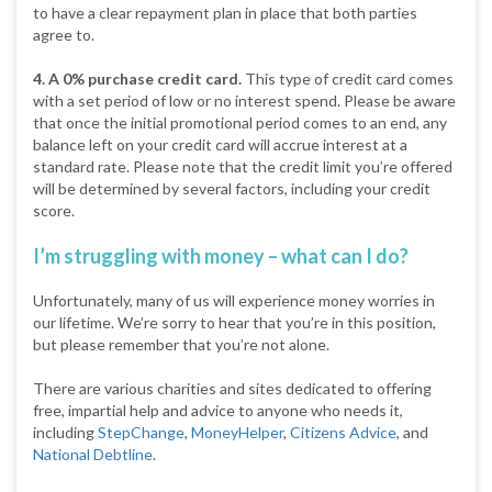
to have a clear repayment plan in place that both parties
agree to.
4. A 0% purchase credit card.
This type of credit card comes
with a set period of low or no interest spend. Please be aware
that once the initial promotional period comes to an end, any
balance left on your credit card will accrue interest at a
standard rate. Please note that the credit limit you’re offered
will be determined by several factors, including your credit
score.
I’m struggling with money – what can I do?
Unfortunately, many of us will experience money worries in
our lifetime. We’re sorry to hear that you’re in this position,
but please remember that you’re not alone.
There are various charities and sites dedicated to offering
free, impartial help and advice to anyone who needs it,
including
StepChange
,
MoneyHelper
,
Citizens Advice
, and
National Debtline
.