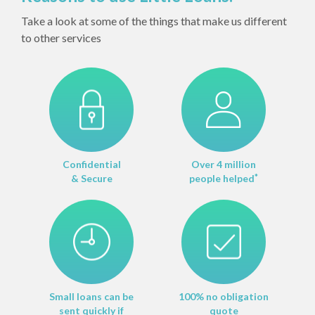
Take a look at some of the things that make us different
to other services
Confidential
Over 4 million
& Secure
people helped
*
Small loans can be
100% no obligation
sent quickly if
quote