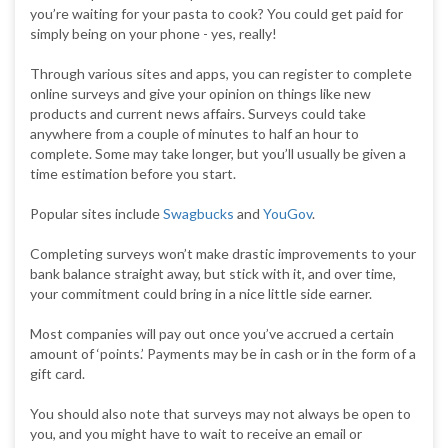
you’re waiting for your pasta to cook? You could get paid for
simply being on your phone - yes, really!
Through various sites and apps, you can register to complete
online surveys and give your opinion on things like new
products and current news affairs. Surveys could take
anywhere from a couple of minutes to half an hour to
complete. Some may take longer, but you’ll usually be given a
time estimation before you start.
Popular sites include
Swagbucks
and
YouGov
.
Completing surveys won’t make drastic improvements to your
bank balance straight away, but stick with it, and over time,
your commitment could bring in a nice little side earner.
Most companies will pay out once you’ve accrued a certain
amount of ‘points.’ Payments may be in cash or in the form of a
gift card.
You should also note that surveys may not always be open to
you, and you might have to wait to receive an email or