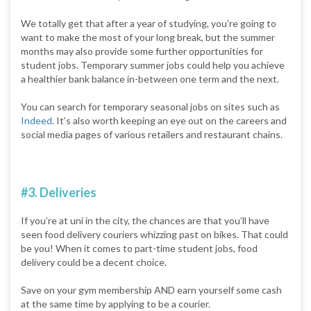
We totally get that after a year of studying, you’re going to
want to make the most of your long break, but the summer
months may also provide some further opportunities for
student jobs. Temporary summer jobs could help you achieve
a healthier bank balance in-between one term and the next.
You can search for temporary seasonal jobs on sites such as
Indeed
. It’s also worth keeping an eye out on the careers and
social media pages of various retailers and restaurant chains.
#3. Deliveries
If you’re at uni in the city, the chances are that you’ll have
seen food delivery couriers whizzing past on bikes. That could
be you! When it comes to part-time student jobs, food
delivery could be a decent choice.
Save on your gym membership AND earn yourself some cash
at the same time by applying to be a courier.