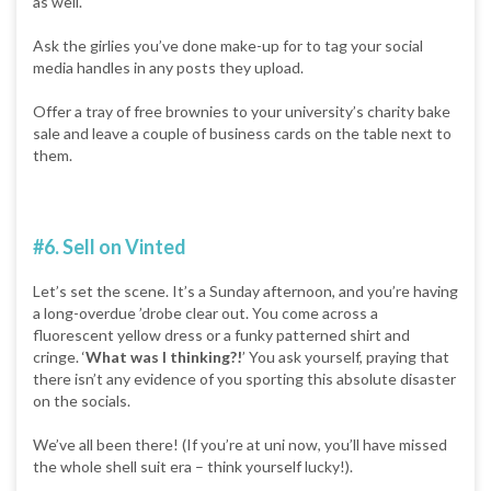
as well.
Ask the girlies you’ve done make-up for to tag your social
media handles in any posts they upload.
Offer a tray of free brownies to your university’s charity bake
sale and leave a couple of business cards on the table next to
them.
#6. Sell on Vinted
Let’s set the scene. It’s a Sunday afternoon, and you’re having
a long-overdue ’drobe clear out. You come across a
fluorescent yellow dress or a funky patterned shirt and
cringe. ‘
What was I thinking?!
’ You ask yourself, praying that
there isn’t any evidence of you sporting this absolute disaster
on the socials.
We’ve all been there! (If you’re at uni now, you’ll have missed
the whole shell suit era – think yourself lucky!).