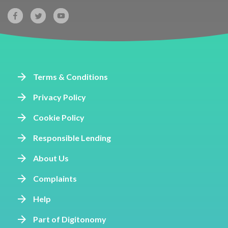
Terms & Conditions
Privacy Policy
Cookie Policy
Responsible Lending
About Us
Complaints
Help
Part of Digitonomy