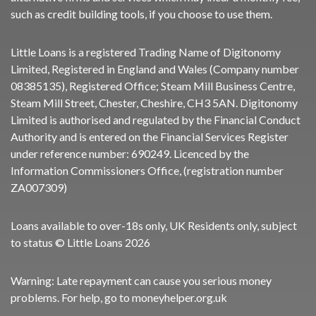
such as credit building tools, if you choose to use them.
Little Loans is a registered Trading Name of Digitonomy
Limited, Registered in England and Wales (Company number
08385135), Registered Office; Steam Mill Business Centre,
Steam Mill Street, Chester, Cheshire, CH3 5AN. Digitonomy
Limited is authorised and regulated by the Financial Conduct
Authority and is entered on the Financial Services Register
under reference number:
690249
. Licenced by the
Information Commissioners Office, (registration number
ZA007309)
Loans available to over-18s only, UK Residents only, subject
to status © Little Loans 2026
Warning: Late repayment can cause you serious money
problems. For help, go to
moneyhelper.org.uk