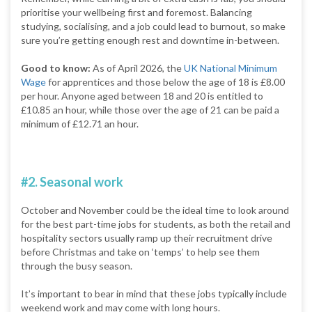
prioritise your wellbeing first and foremost. Balancing
studying, socialising, and a job could lead to burnout, so make
sure you’re getting enough rest and downtime in-between.
Good to know:
As of April 2026, the
UK National Minimum
Wage
for apprentices and those below the age of 18 is £8.00
per hour. Anyone aged between 18 and 20 is entitled to
£10.85 an hour, while those over the age of 21 can be paid a
minimum of £12.71 an hour.
#2. Seasonal work
October and November could be the ideal time to look around
for the best part-time jobs for students, as both the retail and
hospitality sectors usually ramp up their recruitment drive
before Christmas and take on ‘temps’ to help see them
through the busy season.
It’s important to bear in mind that these jobs typically include
weekend work and may come with long hours.