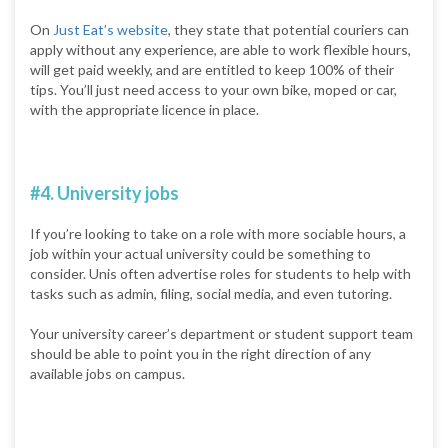
On
Just Eat’s website
, they state that potential couriers can
apply without any experience, are able to work flexible hours,
will get paid weekly, and are entitled to keep 100% of their
tips. You’ll just need access to your own bike, moped or car,
with the appropriate licence in place.
#4. University jobs
If you’re looking to take on a role with more sociable hours, a
job within your actual university could be something to
consider. Unis often advertise roles for students to help with
tasks such as admin, filing, social media, and even tutoring.
Your university career’s department or student support team
should be able to point you in the right direction of any
available jobs on campus.