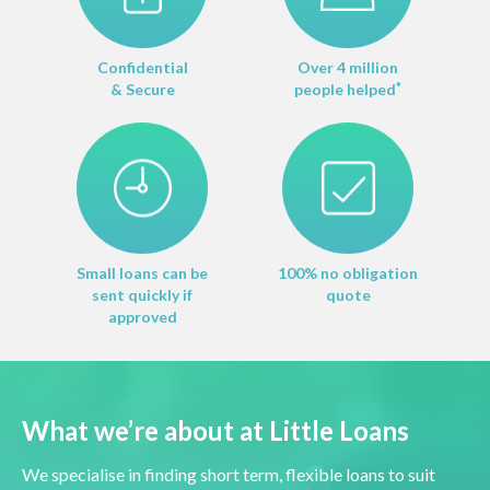
Confidential
Over 4 million
& Secure
people helped
*
Small loans can be
100% no obligation
sent quickly if
quote
approved
What we’re about at Little Loans
We specialise in finding short term, flexible loans to suit