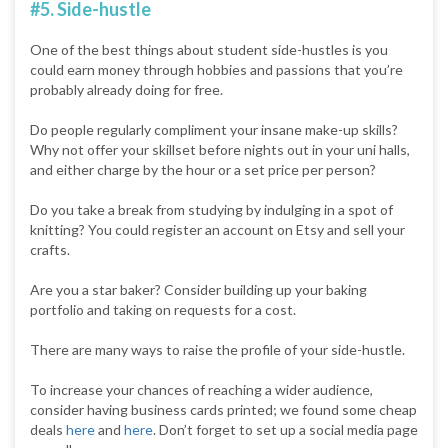
#5. Side-hustle
One of the best things about student side-hustles is you
could earn money through hobbies and passions that you’re
probably already doing for free.
Do people regularly compliment your insane make-up skills?
Why not offer your skillset before nights out in your uni halls,
and either charge by the hour or a set price per person?
Do you take a break from studying by indulging in a spot of
knitting? You could register an account on Etsy and sell your
crafts.
Are you a star baker? Consider building up your baking
portfolio and taking on requests for a cost.
There are many ways to raise the profile of your side-hustle.
To increase your chances of reaching a wider audience,
consider having business cards printed; we found some cheap
deals
here
and
here
. Don’t forget to set up a social media page