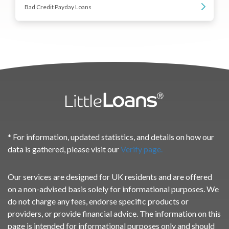
Bad Credit Payday Loans
* For information, updated statistics, and details on how our
data is gathered, please visit our
Verify page.
Our services are designed for UK residents and are offered
on a non-advised basis solely for informational purposes. We
do not charge any fees, endorse specific products or
providers, or provide financial advice. The information on this
page is intended for informational purposes only and should