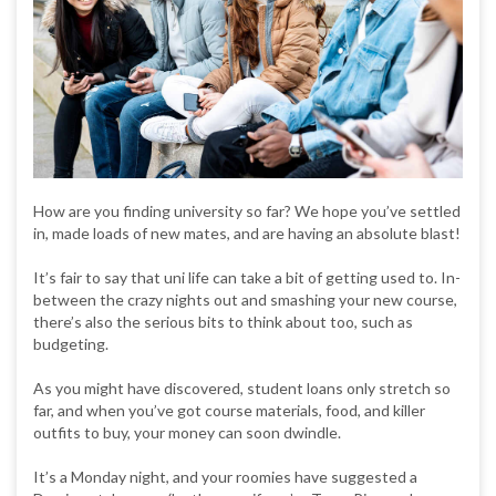
How are you finding university so far? We hope you’ve settled
in, made loads of new mates, and are having an absolute blast!
It’s fair to say that uni life can take a bit of getting used to. In-
between the crazy nights out and smashing your new course,
there’s also the serious bits to think about too, such as
budgeting.
As you might have discovered, student loans only stretch so
far, and when you’ve got course materials, food, and killer
outfits to buy, your money can soon dwindle.
It’s a Monday night, and your roomies have suggested a