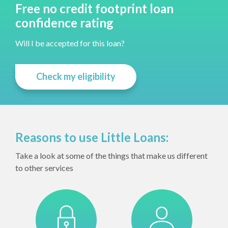
Free no credit footprint loan
confidence rating
Will I be accepted for this loan?
Check my eligibility
Reasons to use Little Loans:
Take a look at some of the things that make us different
to other services