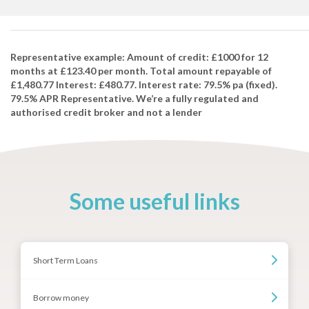
Representative example: Amount of credit: £1000 for 12
months at £123.40 per month. Total amount repayable of
£1,480.77 Interest: £480.77. Interest rate: 79.5% pa (fixed).
79.5% APR Representative. We’re a fully regulated and
authorised credit broker and not a lender
Some useful links
Short Term Loans
Borrow money