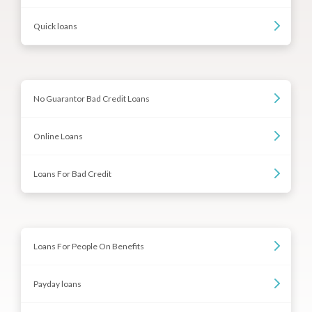
Quick loans
No Guarantor Bad Credit Loans
Online Loans
Loans For Bad Credit
Loans For People On Benefits
Payday loans