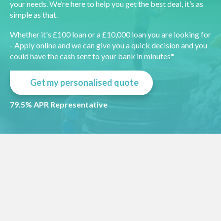
your needs. We’re here to help you get the best deal, it’s as
simple as that.
Whether it's £100 loan or a £10,000 loan you are looking for
- Apply online and we can give you a quick decision and you
could have the cash sent to your bank in minutes*
Get my personalised quote
79.5% APR Representative