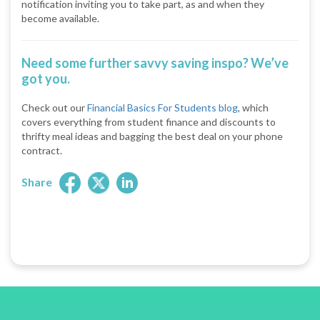
notification inviting you to take part, as and when they
become available.
Need some further savvy saving inspo? We’ve
got you.
Check out our
Financial Basics For Students blog
, which
covers everything from student finance and discounts to
thrifty meal ideas and bagging the best deal on your phone
contract.
Share