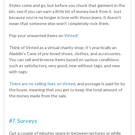
Styles come and go, but before you chuck that garment in the
bin, see if you can earn a little bit of money back from it. Just
because you’re no longer in love with those jeans, it doesn’t
mean that someone else won’t completely rock them.
Pop your unwanted items on
Vinted!
Think of Vinted as a virtual charity shop; it’s practically an
Aladdin’s Cave of pre-loved shoes, clothes, and accessories.
You can sell and browse items based on various conditions,
such as satisfactory, very good, new without tags, and new
with tags.
There are no selling fees on Vinted
, and postage is paid for by
the buyer, meaning that you get to keep the total amount of
the money made from the sale.
#7. Surveys
Got a couple of minutes spare in-between lectures or while