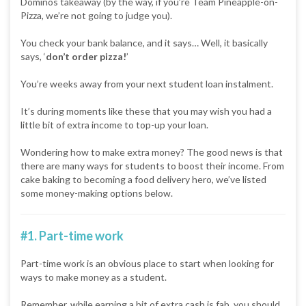
Dominos takeaway (by the way, if you’re Team Pineapple-on-
Pizza, we’re not going to judge you).
You check your bank balance, and it says… Well, it basically
says, ‘
don’t order pizza!
’
You’re weeks away from your next student loan instalment.
It’s during moments like these that you may wish you had a
little bit of extra income to top-up your loan.
Wondering how to make extra money? The good news is that
there are many ways for students to boost their income. From
cake baking to becoming a food delivery hero, we’ve listed
some money-making options below.
#1. Part-time work
Part-time work is an obvious place to start when looking for
ways to make money as a student.
Remember, while earning a bit of extra cash is fab, you should