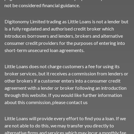
not be considered financial guidance.
Digitonomy Limited trading as Little Loans is not a lender but
is a fully regulated and authorised credit broker which
introduces borrowers and lenders, brokers and alternative
consumer credit providers for the purposes of entering into
short-term unsecured loan agreements.
Little Loans does not charge customers a fee for using its
broker services, but it receives a commission from lenders or
other brokers if a customer enters into a consumer credit
agreement with a lender or broker following an introduction
through this website. If you would like further information
about this commission, please
contact us
Little Loans will provide every effort to find you a loan. If we
are not able to do this, we may transfer you directly to
alternative firms and services which may incur a monthly fee,